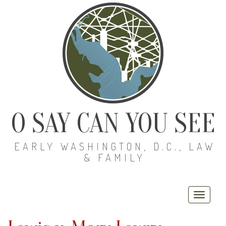
O SAY CAN YOU SEE
EARLY WASHINGTON, D.C., LAW
& FAMILY