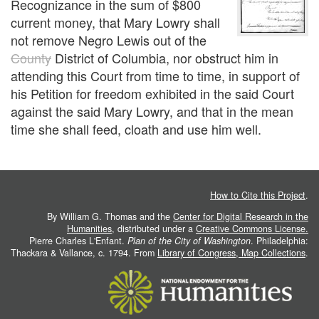
Recognizance in the sum of $800
current money, that Mary Lowry shall
not remove Negro Lewis out of the
County
District of Columbia, nor obstruct him in
attending this Court from time to time, in support of
his Petition for freedom exhibited in the said Court
against the said Mary Lowry, and that in the mean
time she shall feed, cloath and use him well.
How to Cite this Project
.
By William G. Thomas and the
Center for Digital Research in the
Humanities
, distributed under a
Creative Commons License.
Pierre Charles L'Enfant.
Plan of the City of Washington
. Philadelphia:
Thackara & Vallance, c. 1794. From
Library of Congress, Map Collections
.