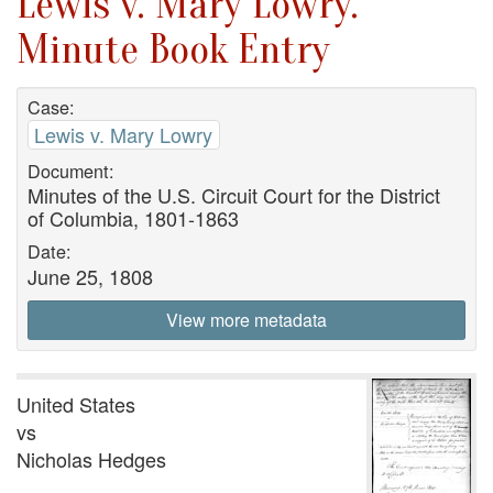
Lewis v. Mary Lowry.
Minute Book Entry
Case:
Lewis v. Mary Lowry
Document:
Minutes of the U.S. Circuit Court for the District
of Columbia, 1801-1863
Date:
June 25, 1808
View more metadata
United States
vs
Nicholas Hedges