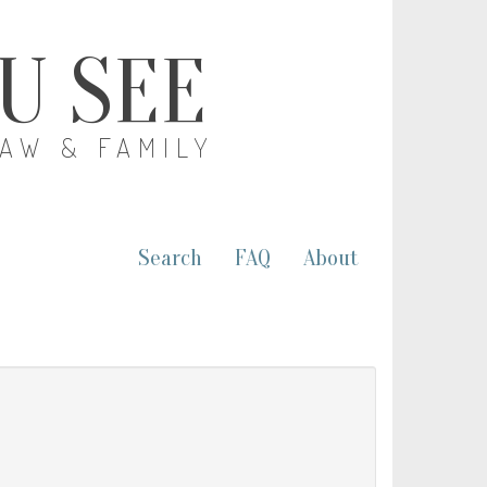
OU SEE
LAW & FAMILY
Search
FAQ
About