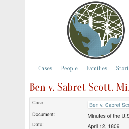
Cases
People
Families
Stori
Ben v. Sabret Scott. M
Case:
Ben v. Sabret Sco
Document:
Minutes of the U.S
Date:
April 12, 1809