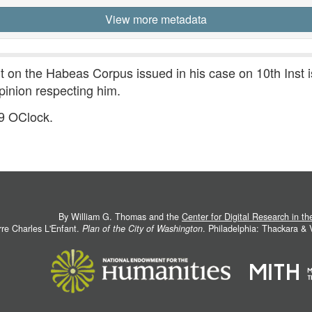
View more metadata
 on the Habeas Corpus issued in his case on 10th Inst 
pinion respecting him.
 9 OClock.
By William G. Thomas and the
Center for Digital Research in t
rre Charles L'Enfant.
Plan of the City of Washington
. Philadelphia: Thackara &