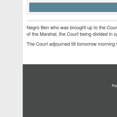
Negro Ben who was brought up to the Court
of the Marshal, the Court being divided in o
The Court adjourned till tomorrow morning
Pie