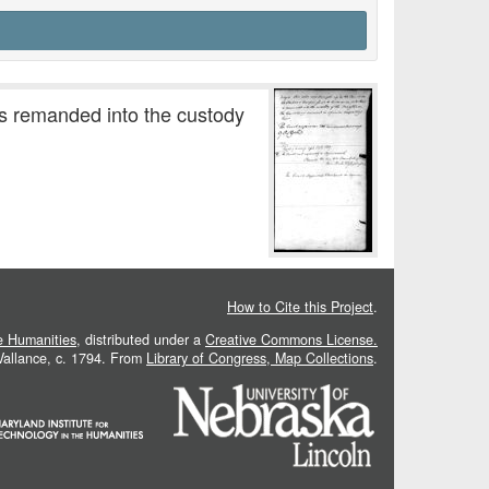
is remanded into the custody
How to Cite this Project
.
he Humanities
, distributed under a
Creative Commons License.
 Vallance, c. 1794. From
Library of Congress, Map Collections
.