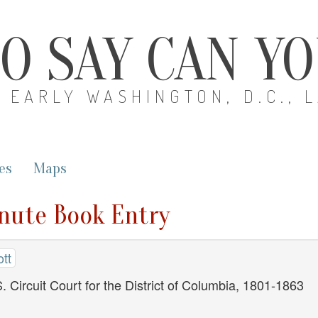
O SAY CAN Y
EARLY WASHINGTON, D.C., 
es
Maps
inute Book Entry
tt
. Circuit Court for the District of Columbia, 1801-1863