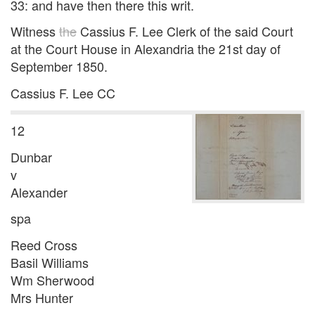
33: and have then there this writ.
Witness
the
Cassius F. Lee Clerk of the said Court
at the Court House in Alexandria the 21st day of
September 1850.
Cassius F. Lee CC
12
Dunbar
v
Alexander
spa
Reed Cross
Basil Williams
Wm Sherwood
Mrs Hunter