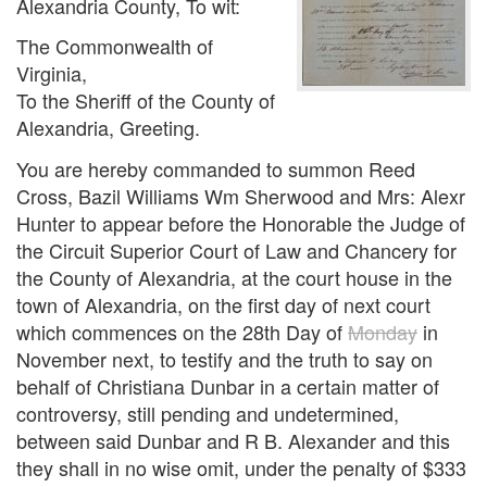
Alexandria County, To wit:
The Commonwealth of
Virginia,
To the Sheriff of the County of
Alexandria, Greeting.
You are hereby commanded to summon Reed
Cross, Bazil Williams Wm Sherwood and Mrs: Alexr
Hunter to appear before the Honorable the Judge of
the Circuit Superior Court of Law and Chancery for
the County of Alexandria, at the court house in the
town of Alexandria, on the first day of next court
which commences on the 28th Day of
Monday
in
November next, to testify and the truth to say on
behalf of Christiana Dunbar in a certain matter of
controversy, still pending and undetermined,
between said Dunbar and R B. Alexander and this
they shall in no wise omit, under the penalty of $333