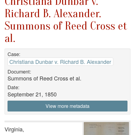
Christiana Dunbar v.
Richard B. Alexander.
Summons of Reed Cross et
al.
Case:
Christiana Dunbar v. Richard B. Alexander
Document:
Summons of Reed Cross et al.
Date:
September 21, 1850
View more metadata
Virginia,