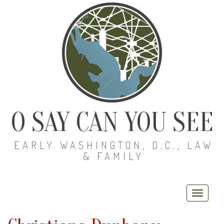
O SAY CAN YOU SEE
EARLY WASHINGTON, D.C., LAW
& FAMILY