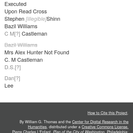
Executed
Upon Read Cross
Stephen
Shinn
[illegible]
Bazil Williams
C M[?]
Castleman
Bazil Williams
Mrs Alex Hunter Not Found
C. M Castleman
D.S.[?]
Dan[?]
Lee
How to Cite this Project
.
By William G. Thomas and the
Center for Digital Research in the
Humanities
, distributed under a
Creative Commons License.
Pierre Charles L'Enfant.
Plan of the City of Washington
. Philadelphia: