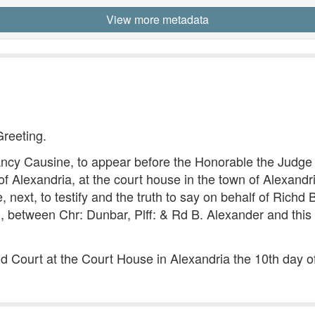
View more metadata
Greeting.
 Causine, to appear before the Honorable the Judge of
 Alexandria, at the court house in the town of Alexandria
t, to testify and the truth to say on behalf of Richd B.
, between Chr: Dunbar, Plff: & Rd B. Alexander and this 
aid Court at the Court House in Alexandria the 10th day 