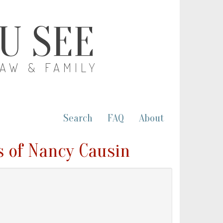
OU SEE
LAW & FAMILY
Search
FAQ
About
s of Nancy Causin