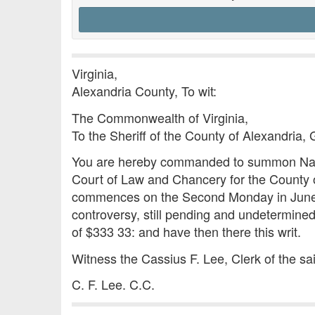
Virginia,
Alexandria County, To wit:
The Commonwealth of Virginia,
To the Sheriff of the County of Alexandria, 
You are hereby commanded to summon Nancy
Court of Law and Chancery for the County of
commences on the Second Monday in June, nex
controversy, still pending and undetermined
of $333 33: and have then there this writ.
Witness the Cassius F. Lee, Clerk of the s
C. F. Lee. C.C.