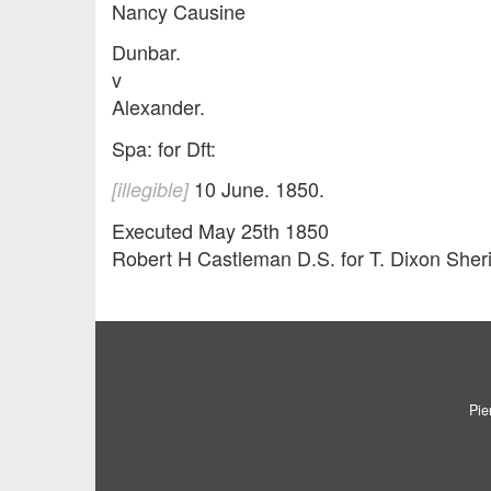
Nancy Causine
Dunbar.
v
Alexander.
Spa: for Dft:
10 June. 1850.
[illegible]
Executed May 25th 1850
Robert H Castleman D.S. for T. Dixon Sheri
Pie