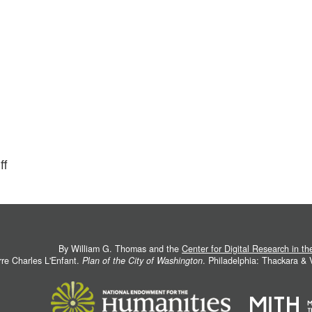
ff
By William G. Thomas and the
Center for Digital Research in t
rre Charles L'Enfant.
Plan of the City of Washington
. Philadelphia: Thackara &