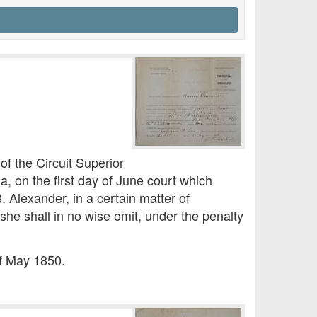
 the Circuit Superior
, on the first day of June court which
 Alexander, in a certain matter of
she shall in no wise omit, under the penalty
of May 1850.