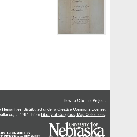
How to Cite this Project
.
he Humanities
, distributed under a
Creative Commons License.
 Vallance, c. 1794. From
Library of Congress, Map Collections
.