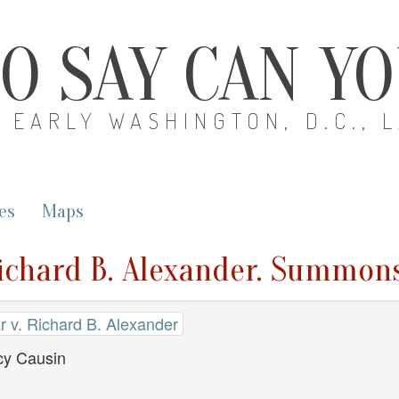
O SAY CAN Y
EARLY WASHINGTON, D.C., 
es
Maps
Richard B. Alexander. Summon
r v. Richard B. Alexander
y Causin