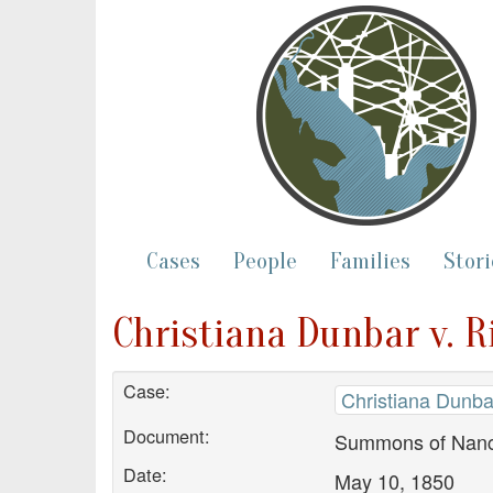
Cases
People
Families
Stori
Christiana Dunbar v. 
Case:
Christiana Dunba
Document:
Summons of Nanc
Date:
May 10, 1850