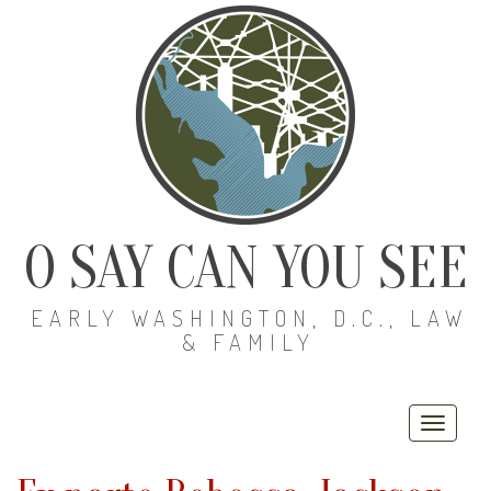
O SAY CAN YOU SEE
EARLY WASHINGTON, D.C., LAW
& FAMILY