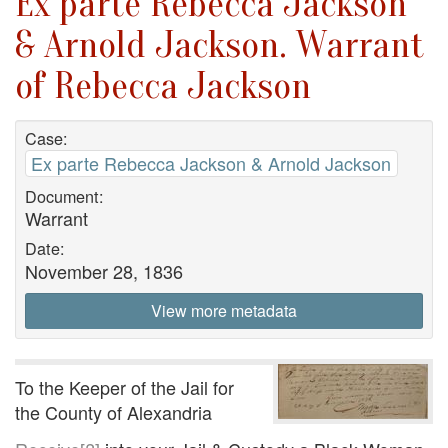
Ex parte Rebecca Jackson
& Arnold Jackson. Warrant
of Rebecca Jackson
Case:
Ex parte Rebecca Jackson & Arnold Jackson
Document:
Warrant
Date:
November 28, 1836
View more metadata
To the Keeper of the Jail for
the County of Alexandria