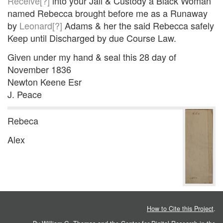
Receive[?]
into your Jail & Custody a Black Woman
named Rebecca brought before me as a Runaway
by
Leonard[?]
Adams & her the said Rebecca safely
Keep until Discharged by due Course Law.
Given under my hand & seal this 28 day of
November 1836
Newton Keene Esr
J. Peace
Rebeca
Alex
How to Cite this Project
.