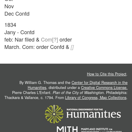
Nov
Dec Contd
1834
Jany - Contd
feb: Nar filed &
Com[?]
order
March. Com: order Confd &
[]
How to Cite this Project
.
By William G. Thomas and the
Center for Digital Research in the
Humanities
, distributed under a
Creative Commons License.
Pierre Charles L'Enfant.
Plan of the City of Washington
. Philadelphia:
Thackara & Vallance, c. 1794. From
Library of Congress, Map Collections
.