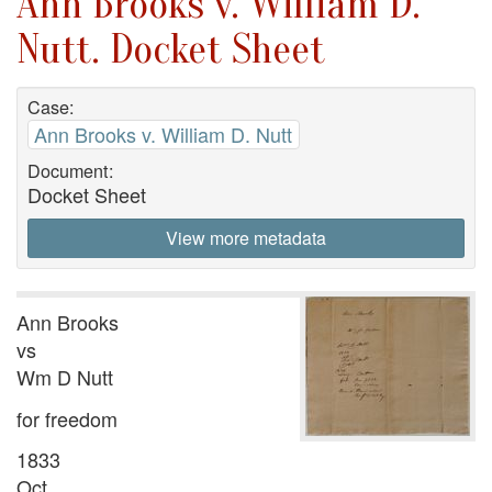
Ann Brooks v. William D.
Nutt. Docket Sheet
Case:
Ann Brooks v. William D. Nutt
Document:
Docket Sheet
View more metadata
Ann Brooks
vs
Wm D Nutt
for freedom
1833
Oct