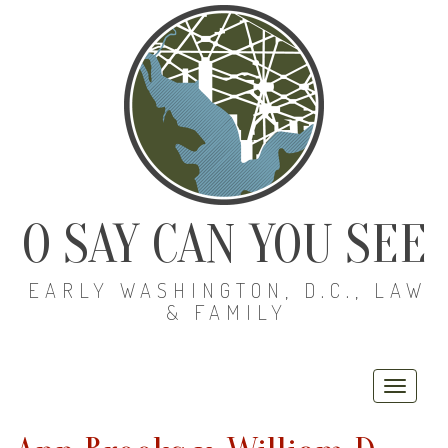
O SAY CAN YOU SEE
EARLY WASHINGTON, D.C., LAW
& FAMILY