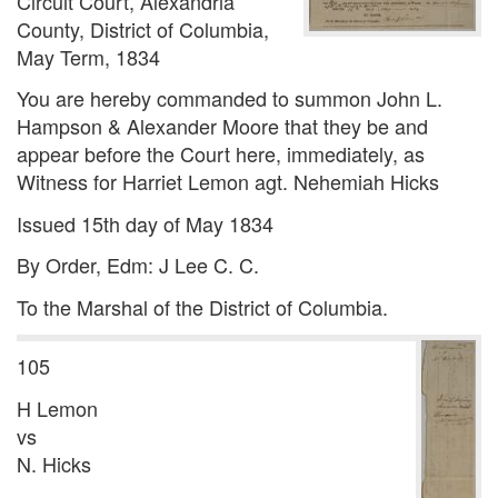
Circuit Court, Alexandria
County, District of Columbia,
May Term, 1834
You are hereby commanded to summon John L.
Hampson & Alexander Moore that they be and
appear before the Court here, immediately, as
Witness for Harriet Lemon agt. Nehemiah Hicks
Issued 15th day of May 1834
By Order, Edm: J Lee C. C.
To the Marshal of the District of Columbia.
105
H Lemon
vs
N. Hicks