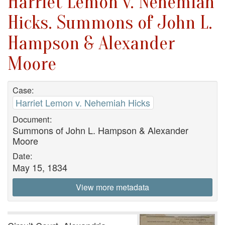
Harriet Lemon v. Nehemiah
Hicks. Summons of John L.
Hampson & Alexander
Moore
Case:
Harriet Lemon v. Nehemiah Hicks
Document:
Summons of John L. Hampson & Alexander
Moore
Date:
May 15, 1834
View more metadata