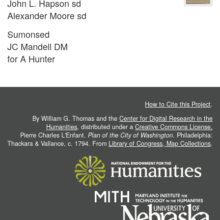
John L. Hapson sd
Alexander Moore sd
Sumonsed
JC Mandell DM
for A Hunter
How to Cite this Project
.
By William G. Thomas and the
Center for Digital Research in the
Humanities
, distributed under a
Creative Commons License.
Pierre Charles L'Enfant.
Plan of the City of Washington
. Philadelphia:
Thackara & Vallance, c. 1794. From
Library of Congress, Map Collections
.