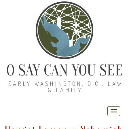
O SAY CAN YOU SEE
EARLY WASHINGTON, D.C., LAW
& FAMILY