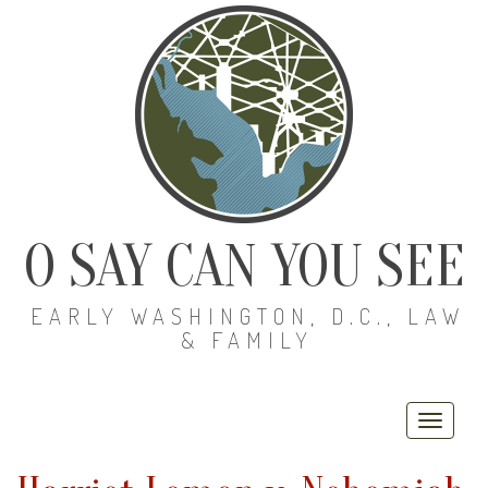
O SAY CAN YOU SEE
EARLY WASHINGTON, D.C., LAW
& FAMILY