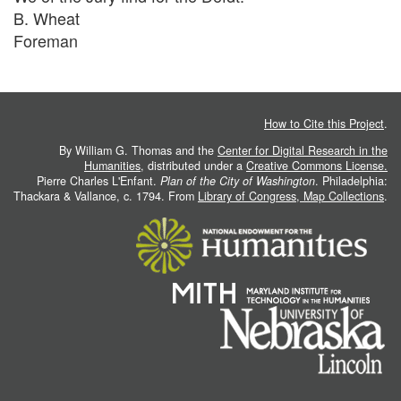
B. Wheat
Foreman
How to Cite this Project
.
By William G. Thomas and the
Center for Digital Research in the
Humanities
, distributed under a
Creative Commons License.
Pierre Charles L'Enfant.
Plan of the City of Washington
. Philadelphia:
Thackara & Vallance, c. 1794. From
Library of Congress, Map Collections
.