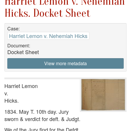
Harriet Lemon v. Nehemiah
Hicks. Docket Sheet
Case:
Harriet Lemon v. Nehemiah Hicks
Document:
Docket Sheet
View more metadata
Harriet Lemon
v.
Hicks.
1834. May T. 10th day. Jury
sworn & verdict for deft. & Judgt.
We of the Jury find for the Defdt.