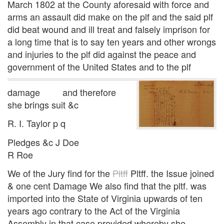
March 1802 at the County aforesaid with force and
arms an assault did make on the plf and the said plf
did beat wound and ill treat and falsely imprison for
a long time that is to say ten years and other wrongs
and injuries to the plf did against the peace and
government of the United States and to the plf
damage and therefore
she brings suit &c
R. I. Taylor p q
Pledges &c J Doe
R Roe
We of the Jury find for the
Pltff
Pltff. the Issue joined
& one cent Damage We also find that the pltf. was
imported into the State of Virginia upwards of ten
years ago contrary to the Act of the Virginia
Assembly in that case provided whereby she