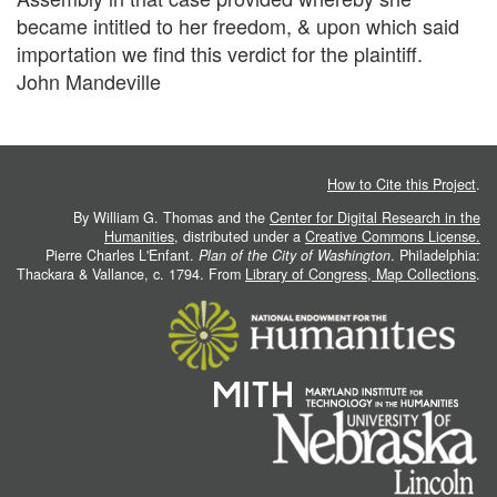
became intitled to her freedom, & upon which said
importation we find this verdict for the plaintiff.
John Mandeville
How to Cite this Project
.
By William G. Thomas and the
Center for Digital Research in the
Humanities
, distributed under a
Creative Commons License.
Pierre Charles L'Enfant.
Plan of the City of Washington
. Philadelphia:
Thackara & Vallance, c. 1794. From
Library of Congress, Map Collections
.