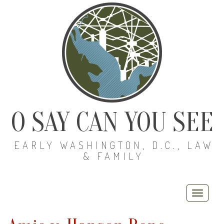
O SAY CAN YOU SEE
EARLY WASHINGTON, D.C., LAW
& FAMILY