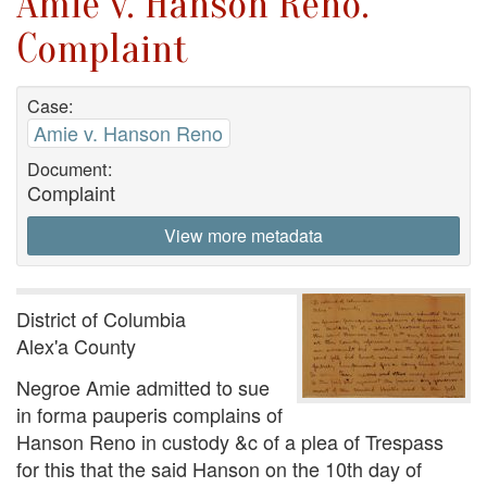
Amie v. Hanson Reno.
Complaint
Case:
Amie v. Hanson Reno
Document:
Complaint
View more metadata
District of Columbia
Alex'a County
Negroe Amie admitted to sue
in forma pauperis complains of
Hanson Reno in custody &c of a plea of Trespass
for this that the said Hanson on the 10th day of