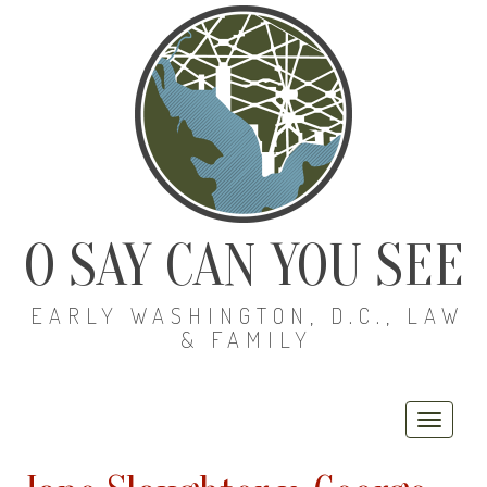
O SAY CAN YOU SEE
EARLY WASHINGTON, D.C., LAW
& FAMILY