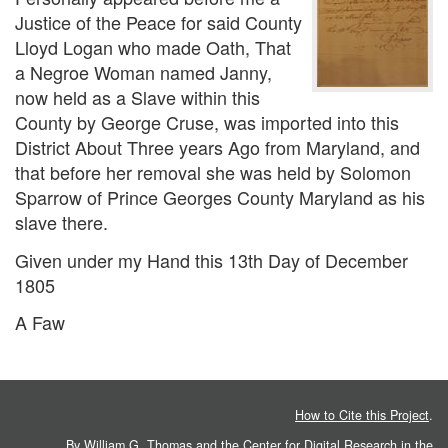
Justice of the Peace for said County
Lloyd Logan who made Oath, That
a Negroe Woman named Janny,
now held as a Slave within this
County by George Cruse, was imported into this
District About Three years Ago from Maryland, and
that before her removal she was held by Solomon
Sparrow of Prince Georges County Maryland as his
slave there.
Given under my Hand this 13th Day of December
1805
A Faw
How to Cite this Project
.
By William G. Thomas and the
Center for Digital Research in the