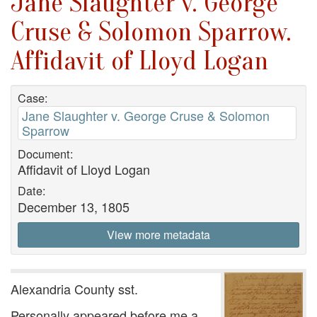
Jane Slaughter v. George
Cruse & Solomon Sparrow.
Affidavit of Lloyd Logan
Case:
Jane Slaughter v. George Cruse & Solomon
Sparrow
Document:
Affidavit of Lloyd Logan
Date:
December 13, 1805
View more metadata
Alexandria County sst.
Personally appeared before me a