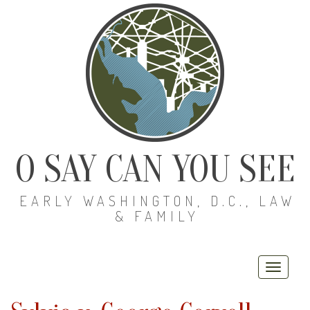
O SAY CAN YOU SEE
EARLY WASHINGTON, D.C., LAW
& FAMILY