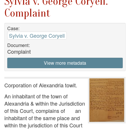
Sylvia v. George Coryell.
Complaint
Case:
Sylvia v. George Coryell
Document:
Complaint
View more metadata
Corporation of Alexandria towit.
An inhabitant of the town of
Alexandria & within the Jurisdiction
of this Court, complains of an
inhabitant of the same place and
within the jurisdiction of this Court