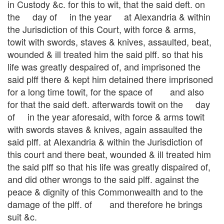
in Custody &c. for this to wit, that the said deft. on
the day of in the year at Alexandria & within
the Jurisdiction of this Court, with force & arms,
towit with swords, staves & knives, assaulted, beat,
wounded & ill treated him the said plff. so that his
life was greatly despaired of, and imprisoned the
said plff there & kept him detained there imprisoned
for a long time towit, for the space of and also
for that the said deft. afterwards towit on the day
of in the year aforesaid, with force & arms towit
with swords staves & knives, again assaulted the
said plff. at Alexandria & within the Jurisdiction of
this court and there beat, wounded & ill treated him
the said plff so that his life was greatly dispaired of,
and did other wrongs to the said plff. against the
peace & dignity of this Commonwealth and to the
damage of the plff. of and therefore he brings
suit &c.