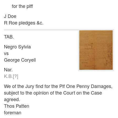
for the plff
J Doe
R Roe pledges &c.
TAB.
Negro Sylvia
vs
George Coryell
Nar.
K.B.[?]
We of the Jury find for the Plf One Penny Damages,
subject to the opinion of the Court on the Case
agreed.
Thos Patten
foreman