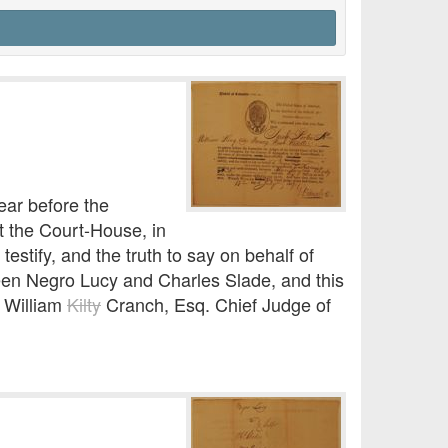
ar before the
at the Court-House, in
 testify, and the truth to say on behalf of
een Negro Lucy and Charles Slade, and this
s William
Kilty
Cranch, Esq. Chief Judge of