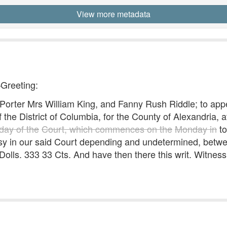
View more metadata
—Greeting:
ter Mrs William King, and Fanny Rush Riddle; to appe
 the District of Columbia, for the County of Alexandria, 
day of the
Court, which commences on the
Monday in
to
ersy in our said Court depending and undetermined, betw
 Dolls. 333 33 Cts. And have then there this writ. Witnes