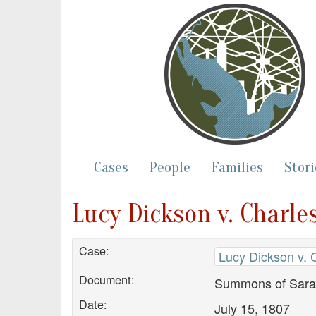
Cases
People
Families
Stori
Lucy Dickson v. Charle
Case:
Lucy Dickson v. 
Document:
Summons of Sarah 
Date:
July 15, 1807