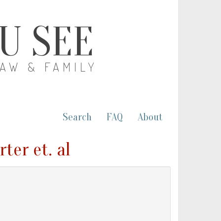
OU SEE
LAW & FAMILY
Search
FAQ
About
ter et. al