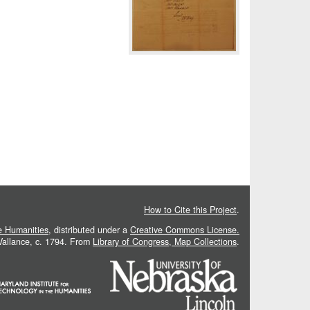
How to Cite this Project
.
he Humanities
, distributed under a
Creative Commons License.
 Vallance, c. 1794. From
Library of Congress, Map Collections
.