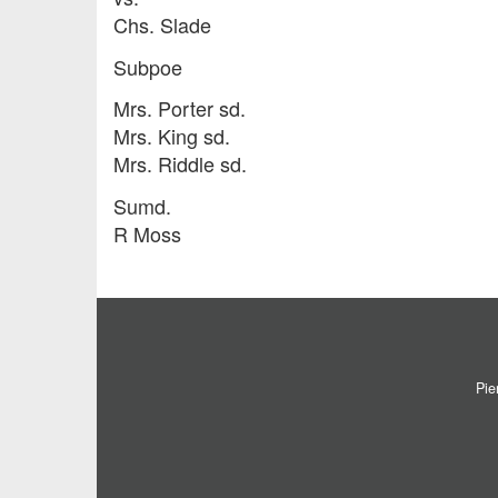
Chs. Slade
Subpoe
Mrs. Porter sd.
Mrs. King sd.
Mrs. Riddle sd.
Sumd.
R Moss
Pie