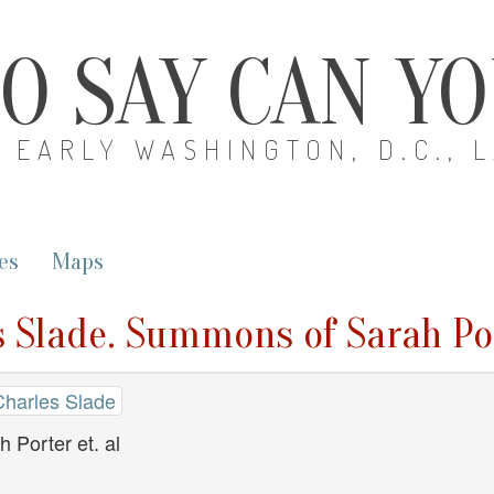
O SAY CAN Y
EARLY WASHINGTON, D.C., 
es
Maps
s Slade. Summons of Sarah Por
Charles Slade
Porter et. al