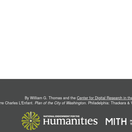
By William G. Thomas and the
Center for Digital Research in t
rre Charles L'Enfant.
Plan of the City of Washington
. Philadelphia: Thackara &