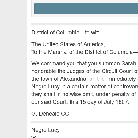
District of Columbia—to wit:
The United States of America,
To the Marshal of the District of Columbia
We command you that you summon Sarah Por
honorable the Judges of the Circuit Court of
the town of Alexandria,
on the
immediately
Negro Lucy in a certain matter of controv
they shall in no wise omit, under penalty of
our said Court, this 15 day of July 1807.
G. Deneale CC
Negro Lucy
vs.