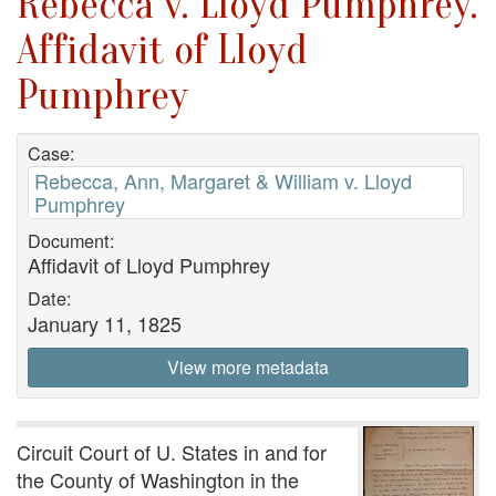
Rebecca v. Lloyd Pumphrey.
Affidavit of Lloyd
Pumphrey
Case:
Rebecca, Ann, Margaret & William v. Lloyd
Pumphrey
Document:
Affidavit of Lloyd Pumphrey
Date:
January 11, 1825
View more metadata
Circuit Court of U. States in and for
the County of Washington in the