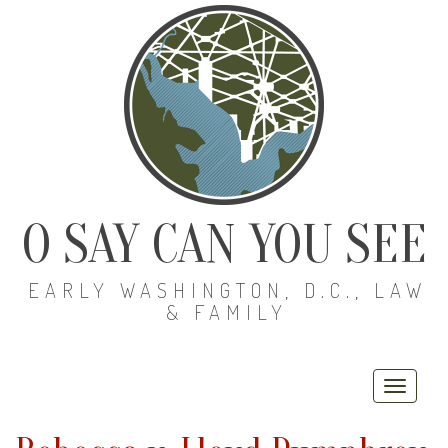
O SAY CAN YOU SEE
EARLY WASHINGTON, D.C., LAW
& FAMILY