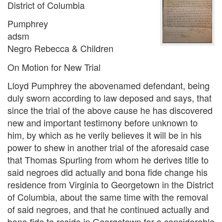
District of Columbia
Pumphrey
adsm
Negro Rebecca & Children
On Motion for New Trial
Lloyd Pumphrey the abovenamed defendant, being
duly sworn according to law deposed and says, that
since the trial of the above cause he has discovered
new and important testimony before unknown to
him, by which as he verily believes it will be in his
power to shew in another trial of the aforesaid case
that Thomas Spurling from whom he derives title to
said negroes did actually and bona fide change his
residence from Virginia to Georgetown in the District
of Columbia, about the same time with the removal
of said negroes, and that he continued actually and
bona fide to reside in Georgetown for a considerable