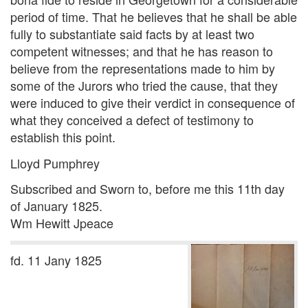
period of time. That he believes that he shall be able
fully to substantiate said facts by at least two
competent witnesses; and that he has reason to
believe from the representations made to him by
some of the Jurors who tried the cause, that they
were induced to give their verdict in consequence of
what they conceived a defect of testimony to
establish this point.
Lloyd Pumphrey
Subscribed and Sworn to, before me this 11th day
of January 1825.
Wm Hewitt Jpeace
fd. 11 Jany 1825