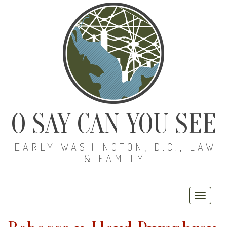
O SAY CAN YOU SEE
EARLY WASHINGTON, D.C., LAW
& FAMILY