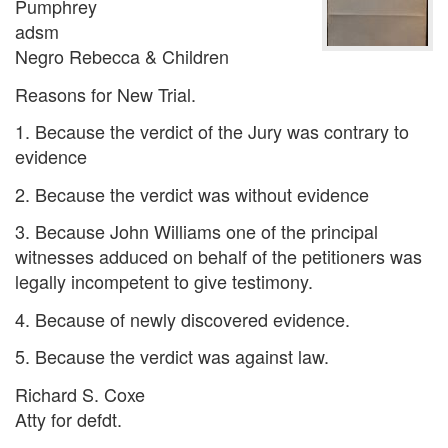
Pumphrey
adsm
Negro Rebecca & Children
Reasons for New Trial.
1. Because the verdict of the Jury was contrary to
evidence
2. Because the verdict was without evidence
3. Because John Williams one of the principal
witnesses adduced on behalf of the petitioners was
legally incompetent to give testimony.
4. Because of newly discovered evidence.
5. Because the verdict was against law.
Richard S. Coxe
Atty for defdt.