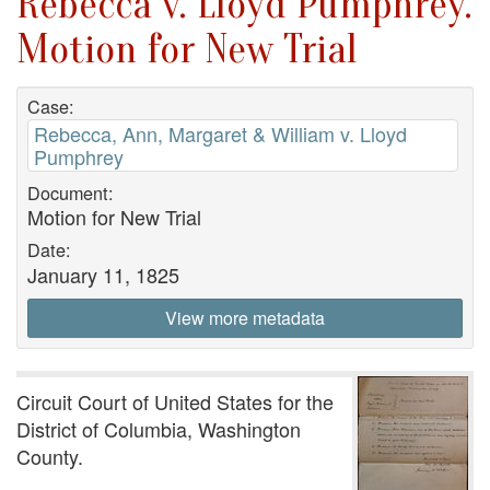
Rebecca v. Lloyd Pumphrey.
Motion for New Trial
Case:
Rebecca, Ann, Margaret & William v. Lloyd
Pumphrey
Document:
Motion for New Trial
Date:
January 11, 1825
View more metadata
Circuit Court of United States for the
District of Columbia, Washington
County.