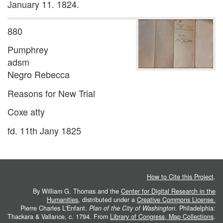
January 11. 1824.
880
Pumphrey
adsm
Negro Rebecca
Reasons for New Trial
Coxe atty
fd. 11th Jany 1825
How to Cite this Project
.
By William G. Thomas and the
Center for Digital Research in the
Humanities
, distributed under a
Creative Commons License.
Pierre Charles L'Enfant.
Plan of the City of Washington
. Philadelphia:
Thackara & Vallance, c. 1794. From
Library of Congress, Map Collections
.