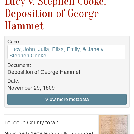
Lucy v. Stephen Cooke.
Deposition of George
Hammet
Case:
Lucy, John, Julia, Eliza, Emily, & Jane v.
Stephen Cooke
Document:
Deposition of George Hammet
Date:
November 29, 1809
View more metadata
Loudoun County to wit.
Novr. 29th 1809 Personally appeared