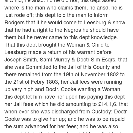
where is the man who claims them, he ansd. he is
just rode off; this dept told the man to inform
Rodgers that if he would come to Leesburg & show
that he had a right to the Negros he should have
them but he never came to this dept knowledge.
That this dept brought the Woman & Child to
Leesburg made a return of his warrant before
Joseph Smith, Saml Murrey & Doctr Sim Esqrs. that
she was Committed to the Jail of this County and
there remained from the 19th of November 1802 to
the 21st of Febry 1803, her Jail fees were running
up very high and Doctr. Cooke wanting a Woman
this dept let him have her upon his paying this dept
her Jail fees which he did amounting to £14,1,6. that
when ever she was discharged from Custody; Doctr
Cooke was to give her up; and he was to be repaid
the sum advanced for her fees; and he was also