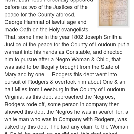
before us two of the Justices of the
peace for the County aforesd.
George Hammat of lawful age and
made Oath on the Holy evangelists.
That, some time in the year 1802 Joseph Smith a
Justice of the peace for the County of Loudoun put a
warrant into his hands as Constable, and directed
him to pursue after a Negro Woman & Child, that
was said to be Illegally brought from the State of
Maryland by one Rodgers this dept went into
pursuit of Rodgers & overtook him about One & an
half Miles from Leesburg in the County of Loudoun
Virginia; as this dept approached the Negroes,
Rodgers rode off, some person in company then
showed this dept the Negros he was in search for; a
white man who was in Company with Rodgers, was
asked by this dept if he laid any claim to the Woman
& Child, he ansd. no he did not, this dept asked