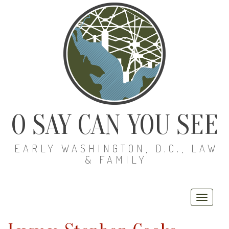
O SAY CAN YOU SEE
EARLY WASHINGTON, D.C., LAW
& FAMILY