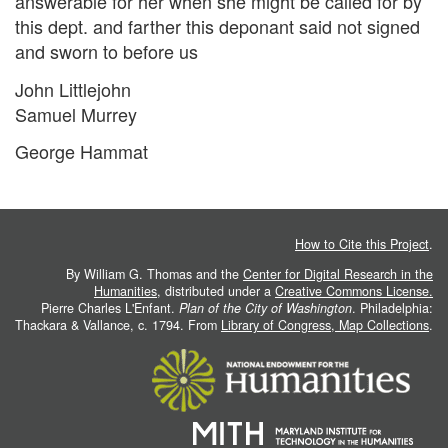
answerable for her when she might be called for by
this dept. and farther this deponant said not signed
and sworn to before us
John Littlejohn
Samuel Murrey
George Hammat
How to Cite this Project
.
By William G. Thomas and the
Center for Digital Research in the
Humanities
, distributed under a
Creative Commons License.
Pierre Charles L'Enfant.
Plan of the City of Washington
. Philadelphia:
Thackara & Vallance, c. 1794. From
Library of Congress, Map Collections
.