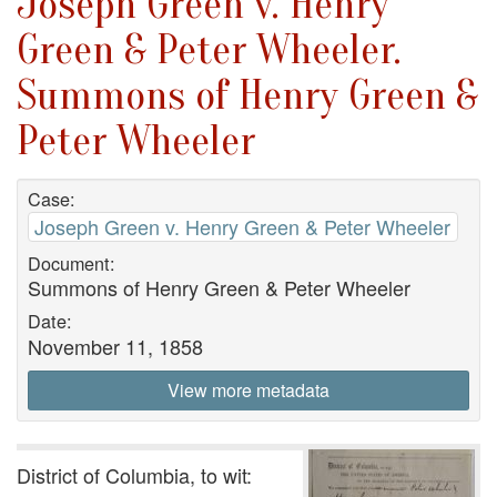
Joseph Green v. Henry
Green & Peter Wheeler.
Summons of Henry Green &
Peter Wheeler
Case:
Joseph Green v. Henry Green & Peter Wheeler
Document:
Summons of Henry Green & Peter Wheeler
Date:
November 11, 1858
View more metadata
District of Columbia, to wit: