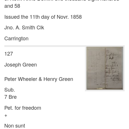
and 58
Issued the 11th day of Novr. 1858
Jno. A. Smith Clk
Carrington
127
Joseph Green
Peter Wheeler & Henry Green
Sub.
7 Bre
Pet. for freedom
+
Non sunt