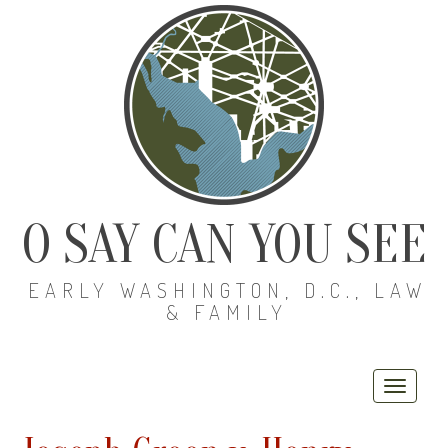
O SAY CAN YOU SEE
EARLY WASHINGTON, D.C., LAW
& FAMILY