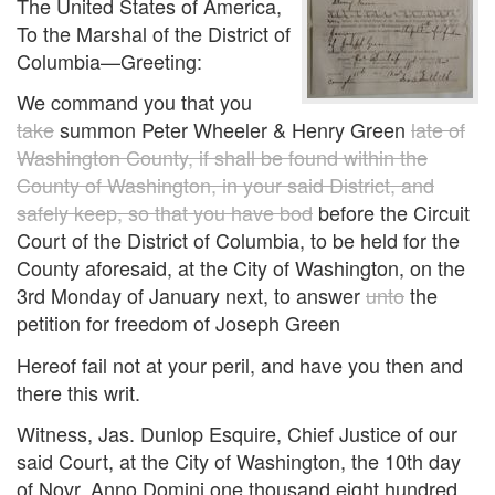
The United States of America,
To the Marshal of the District of
Columbia—Greeting:
We command you that you
take
summon Peter Wheeler & Henry Green
late of
Washington County, if shall be found within the
County of Washington, in your said District, and
safely keep, so that you have bod
before the Circuit
Court of the District of Columbia, to be held for the
County aforesaid, at the City of Washington, on the
3rd Monday of January next, to answer
unto
the
petition for freedom of Joseph Green
Hereof fail not at your peril, and have you then and
there this writ.
Witness, Jas. Dunlop Esquire, Chief Justice of our
said Court, at the City of Washington, the 10th day
of Novr. Anno Domini one thousand eight hundred