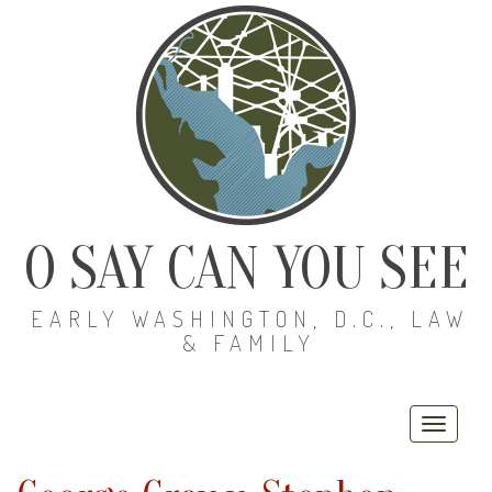
O SAY CAN YOU SEE
EARLY WASHINGTON, D.C., LAW
& FAMILY