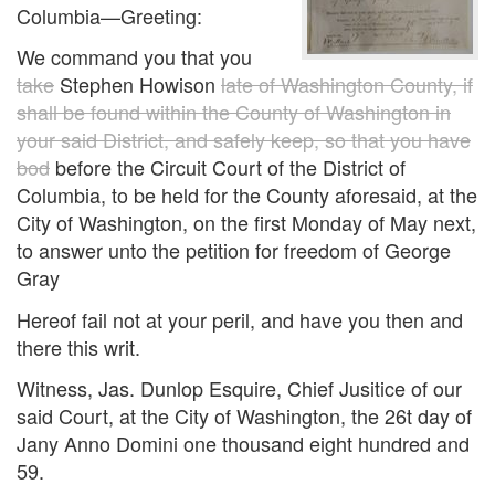
Columbia—Greeting:
We command you that you
take
Stephen Howison
late of Washington County, if
shall be found within the County of Washington in
your said District, and safely keep, so that you have
bod
before the Circuit Court of the District of
Columbia, to be held for the County aforesaid, at the
City of Washington, on the first Monday of May next,
to answer unto the petition for freedom of George
Gray
Hereof fail not at your peril, and have you then and
there this writ.
Witness, Jas. Dunlop Esquire, Chief Jusitice of our
said Court, at the City of Washington, the 26t day of
Jany Anno Domini one thousand eight hundred and
59.