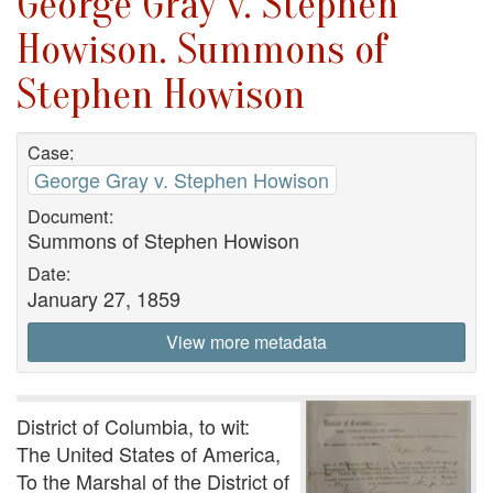
George Gray v. Stephen
Howison. Summons of
Stephen Howison
Case:
George Gray v. Stephen Howison
Document:
Summons of Stephen Howison
Date:
January 27, 1859
View more metadata
District of Columbia, to wit:
The United States of America,
To the Marshal of the District of