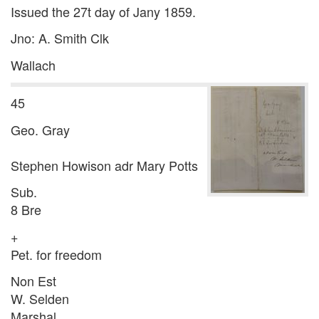
Issued the 27t day of Jany 1859.
Jno: A. Smith Clk
Wallach
45
Geo. Gray
Stephen Howison adr Mary Potts
Sub.
8 Bre
+
Pet. for freedom
Non Est
W. Selden
Marshal