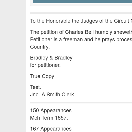
To the Honorable the Judges of the Circuit 
The petition of Charles Bell humbly sheweth 
Petitioner is a freeman and he prays proces
Country.
Bradley & Bradley
for petitioner.
True Copy
Test.
Jno. A Smith Clerk.
150 Appearances
Mch Term 1857.
167 Appearances