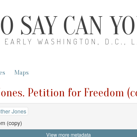
O SAY CAN Y
EARLY WASHINGTON, D.C., 
es
Maps
Jones. Petition for Freedom (c
uther Jones
om (copy)
View more metadata