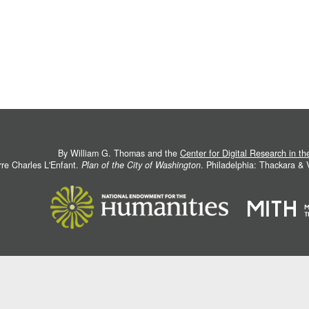
By William G. Thomas and the
Center for Digital Research in t
rre Charles L'Enfant.
Plan of the City of Washington
. Philadelphia: Thackara &