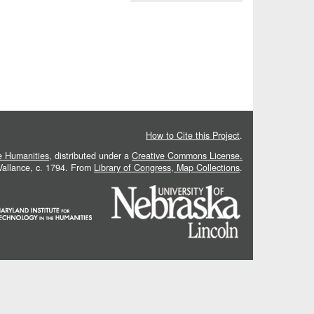
How to Cite this Project
.
he Humanities
, distributed under a
Creative Commons License.
 Vallance, c. 1794. From
Library of Congress, Map Collections
.