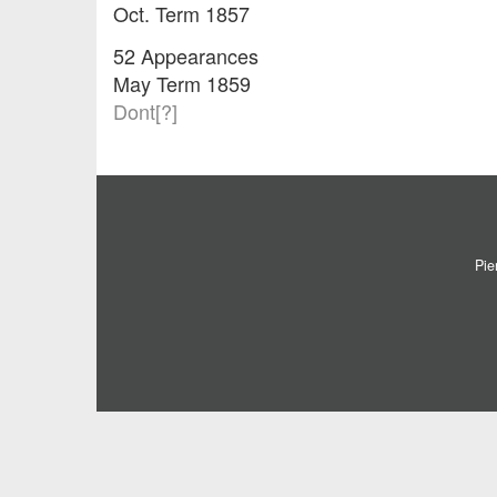
Oct. Term 1857
52 Appearances
May Term 1859
Dont[?]
Pie