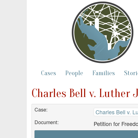
Cases
People
Families
Stori
Charles Bell v. Luther 
Case:
Charles Bell v. L
Document:
Petition for Freed