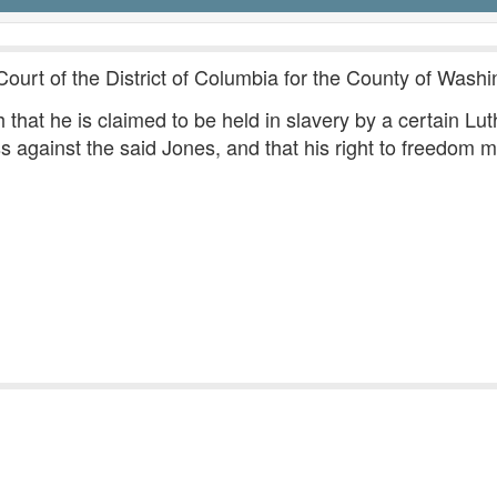
Court of the District of Columbia for the County of Washi
that he is claimed to be held in slavery by a certain Lut
s against the said Jones, and that his right to freedom m