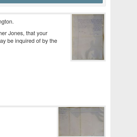
ngton.
her Jones, that your
ay be inquired of by the