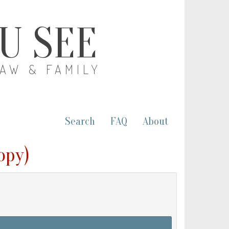
OU SEE
LAW & FAMILY
Search
FAQ
About
opy)