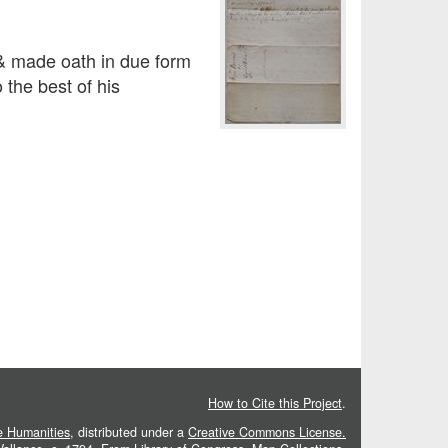
made oath in due form
 the best of his
How to Cite this Project
.
he Humanities
, distributed under a
Creative Commons License.