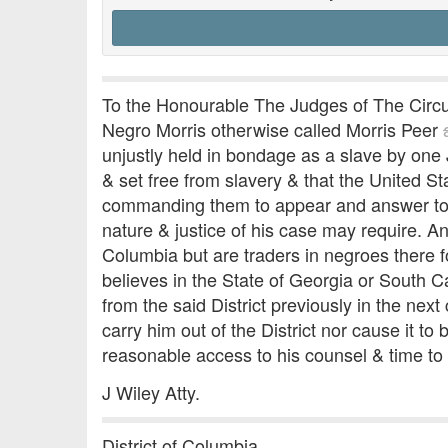
To the Honourable The Judges of The Circuit
Negro Morris otherwise called Morris Peer
unjustly held in bondage as a slave by on
& set free from slavery & that the United S
commanding them to appear and answer to yo
nature & justice of his case may require. An
Columbia but are traders in negroes there f
believes in the State of Georgia or South Ca
from the said District previously in the nex
carry him out of the District nor cause it 
reasonable access to his counsel & time to 
J Wiley Atty.
District of Columbia