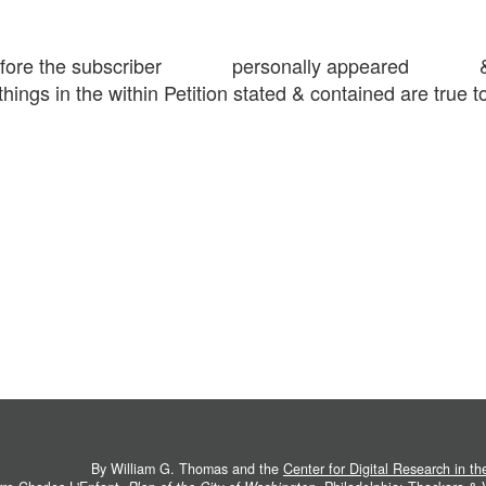
16 before the subscriber personally appeared & 
things in the within Petition stated & contained are true to
By William G. Thomas and the
Center for Digital Research in t