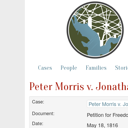
Cases
People
Families
Stori
Peter Morris v. Jonath
Case:
Peter Morris v. 
Document:
Petition for Free
Date:
May 18, 1816