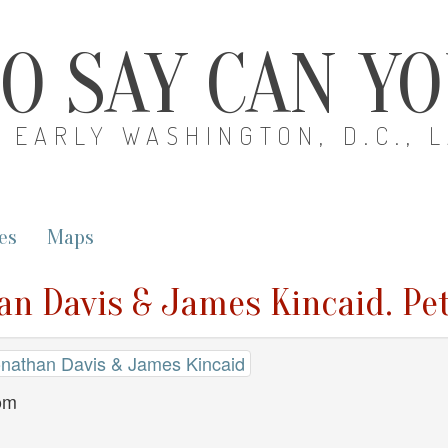
O SAY CAN Y
EARLY WASHINGTON, D.C., 
es
Maps
an Davis & James Kincaid. Pe
Jonathan Davis & James Kincaid
dom