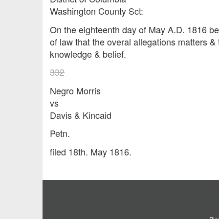
Washington County Sct:
On the eighteenth day of May A.D. 18
of law that the overal allegations matters & 
knowledge & belief.
332
Negro Morris
vs
Davis & Kincaid
Petn.
filed 18th. May 1816.