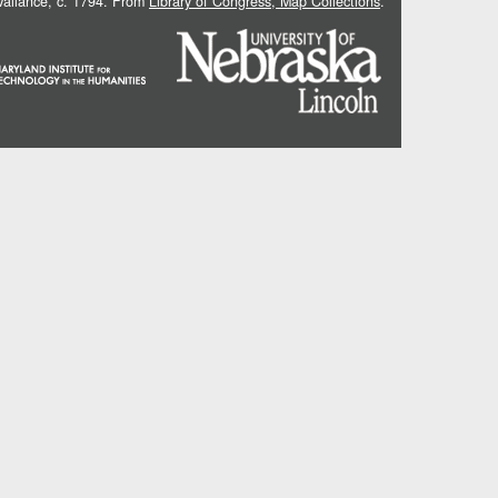
 Vallance, c. 1794. From
Library of Congress, Map Collections
.