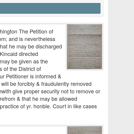
hington The Petition of
dom; and is nevertheless
 that he may be discharged
Kincaid directed
 may be given as the
of the District of
r Petitioner is informed &
 will be forcibly & fraudulently removed
hwith give proper security not to remove or
herefrom & that he may be allowed
ractice of yr. honble. Court in like cases