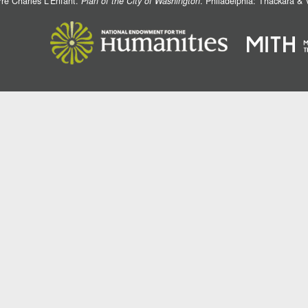
rre Charles L'Enfant.
Plan of the City of Washington
. Philadelphia: Thackara &