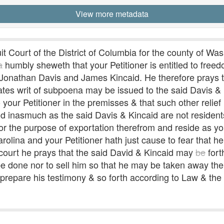
View more metadata
 Court of the District of Columbia for the county of Was
a
humbly sheweth that your Petitioner is entitled to free
e Jonathan Davis and James Kincaid. He therefore prays
tates writ of subpoena may be issued to the said Davis & 
ur Petitioner in the premisses & that such other relief
d inasmuch as the said Davis & Kincaid are not residents 
or the purpose of exportation therefrom and reside as you
rolina and your Petitioner hath just cause to fear that he
t court he prays that the said David & Kincaid may
be
fort
to be done nor to sell him so that he may be taken away t
prepare his testimony & so forth according to Law & the p