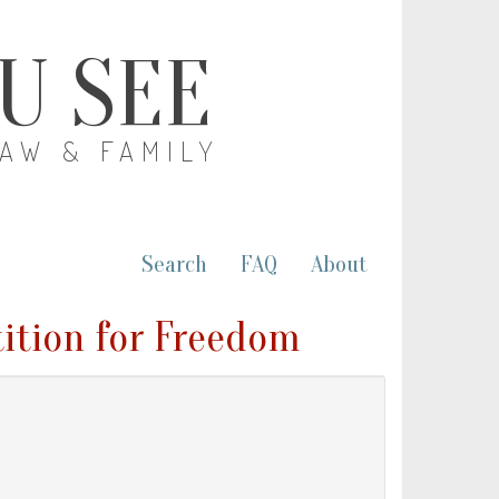
OU SEE
LAW & FAMILY
Search
FAQ
About
tition for Freedom