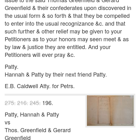
Greenfield & their confederates upon discovered in
the usual form & so forth & that they be compelled
to enter into the usual recognizance &c. and that
such further & other relief may be given to your
Petitioners as to your honors may seen meet & as
by law & justice they are entitled. And your
Petitioners will ever pray &c.
Patty.
Hannah & Patty by their next friend Patty.
E.B. Caldwell Atty. for Petrs.
275.
216.
245.
196.
Patty, Hannah & Patty
vs
Thos. Greenfield & Gerard
Greenfield