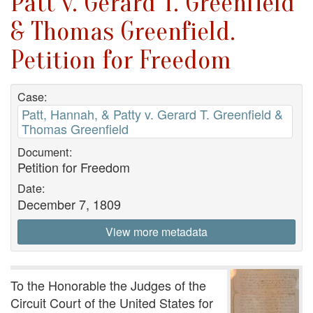
Patt v. Gerard T. Greenfield
& Thomas Greenfield.
Petition for Freedom
Case:
Patt, Hannah, & Patty v. Gerard T. Greenfield &
Thomas Greenfield
Document:
Petition for Freedom
Date:
December 7, 1809
View more metadata
To the Honorable the Judges of the
Circuit Court of the United States for