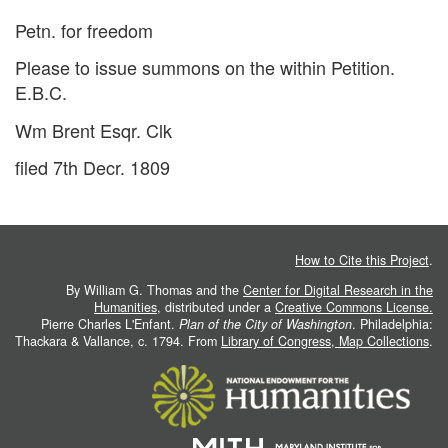
Petn. for freedom
Please to issue summons on the within Petition.
E.B.C.
Wm Brent Esqr. Clk
filed 7th Decr. 1809
How to Cite this Project
.
By William G. Thomas and the
Center for Digital Research in the
Humanities
, distributed under a
Creative Commons License.
Pierre Charles L'Enfant.
Plan of the City of Washington
. Philadelphia:
Thackara & Vallance, c. 1794. From
Library of Congress, Map Collections
.