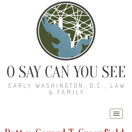
O SAY CAN YOU SEE
EARLY WASHINGTON, D.C., LAW
& FAMILY