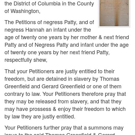
the District of Columbia in the County
of Washington,
The Petitions of negress Patty, and of
negress Hannah an infant under the
age of twenty one years by her mother & next friend
Patty and of Negress Patty and infant under the age
of twenty one years by her next friend Patty,
respectfully shew,
That your Petitioners are justly entitled to their
freedom, but are detained in slavery by Thomas
Greenfield and Gerard Greenfield or one of them
contrary to law. Your Petitioners therefore pray that
they may be released from slavery, and that they
may have prossess & enjoy their freedom to which
by law they are justly entitled.
Your Petitioners further pray that a summons may
issue to the said Thomas Greenfield & Gerard