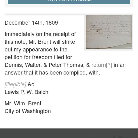
December 14th, 1809
Immediately on the receipt of
this note, Mr. Brent will strike
out my appearance to the
petition for freedom filed for
Dennis, Walter, & Peter Thomas, &
return[?]
in an
answer that it has been complied, with.
&c
[illegible]
Lewis P. W. Balch
Mr. Wlm. Brent
City of Washington