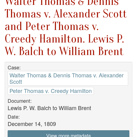
Walter Thomas & Dennis
Thomas v. Alexander Scott
and Peter Thomas v.
Creedy Hamilton. Lewis P.
W. Balch to William Brent
Case:
Walter Thomas & Dennis Thomas v. Alexander
Scott
Peter Thomas v. Creedy Hamilton
Document:
Lewis P. W. Balch to William Brent
Date:
December 14, 1809
View more metadata