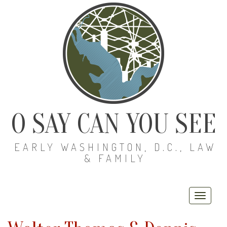
O SAY CAN YOU SEE
EARLY WASHINGTON, D.C., LAW
& FAMILY