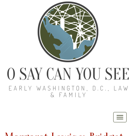
O SAY CAN YOU SEE
EARLY WASHINGTON, D.C., LAW
& FAMILY