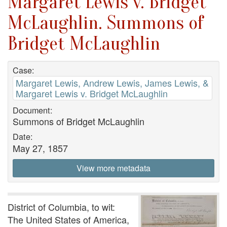
Margaret Lewis v. Bridget
McLaughlin. Summons of
Bridget McLaughlin
Case:
Margaret Lewis, Andrew Lewis, James Lewis, &
Margaret Lewis v. Bridget McLaughlin
Document:
Summons of Bridget McLaughlin
Date:
May 27, 1857
View more metadata
District of Columbia, to wit:
The United States of America,