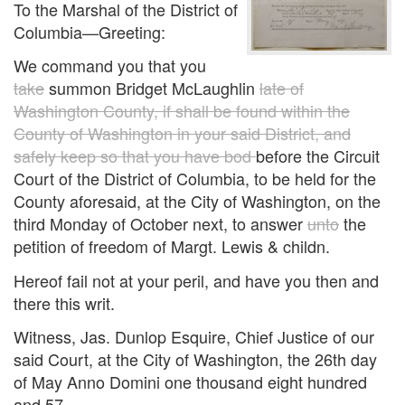
To the Marshal of the District of
Columbia—Greeting:
We command you that you
take
summon Bridget McLaughlin
late of
Washington County, if shall be found within the
County of Washington in your said District, and
safely keep so that you have bod
before the Circuit
Court of the District of Columbia, to be held for the
County aforesaid, at the City of Washington, on the
third Monday of October next, to answer
unto
the
petition of freedom of Margt. Lewis & childn.
Hereof fail not at your peril, and have you then and
there this writ.
Witness, Jas. Dunlop Esquire, Chief Justice of our
said Court, at the City of Washington, the 26th day
of May Anno Domini one thousand eight hundred
and 57.