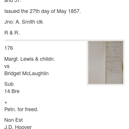
Issued the 27th day of May 1857.
Jno: A. Smith clk
R & R.
176
Margt. Lewis & childn.
vs
Bridget McLaughlin
Sub
14 Bre
+
Petn. for freed.
Non Est
J.D. Hoover