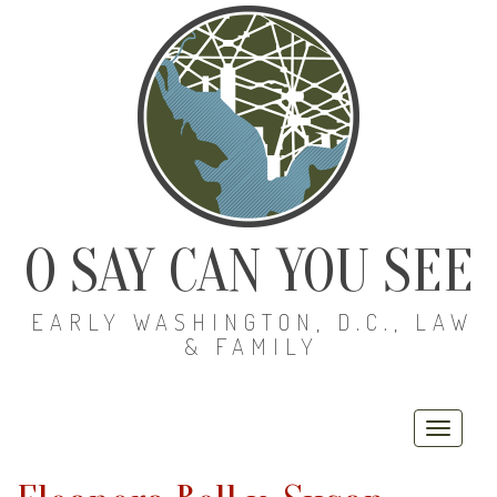
O SAY CAN YOU SEE
EARLY WASHINGTON, D.C., LAW
& FAMILY