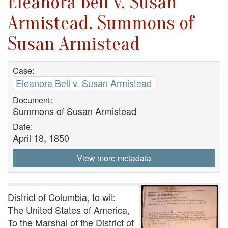
Eleanora Bell v. Susan
Armistead. Summons of
Susan Armistead
Case:
Eleanora Bell v. Susan Armistead
Document:
Summons of Susan Armistead
Date:
April 18, 1850
View more metadata
District of Columbia, to wit:
The United States of America,
To the Marshal of the District of