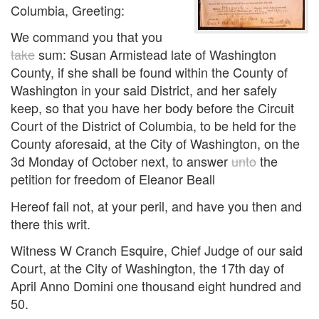
Columbia, Greeting:
We command you that you
take
sum: Susan Armistead late of Washington
County, if she shall be found within the County of
Washington in your said District, and her safely
keep, so that you have her body before the Circuit
Court of the District of Columbia, to be held for the
County aforesaid, at the City of Washington, on the
3d Monday of October next, to answer
unto
the
petition for freedom of Eleanor Beall
Hereof fail not, at your peril, and have you then and
there this writ.
Witness W Cranch Esquire, Chief Judge of our said
Court, at the City of Washington, the 17th day of
April Anno Domini one thousand eight hundred and
50.