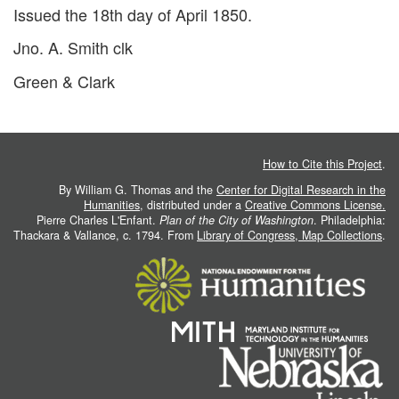
Issued the 18th day of April 1850.
Jno. A. Smith clk
Green & Clark
How to Cite this Project
.
By William G. Thomas and the
Center for Digital Research in the
Humanities
, distributed under a
Creative Commons License.
Pierre Charles L'Enfant.
Plan of the City of Washington
. Philadelphia:
Thackara & Vallance, c. 1794. From
Library of Congress, Map Collections
.