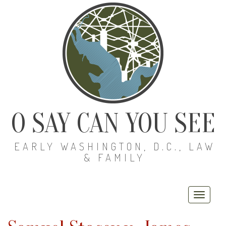
O SAY CAN YOU SEE
EARLY WASHINGTON, D.C., LAW
& FAMILY