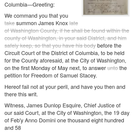
Columbia—Greeting:
We command you that you
take
summon James Knox
late
of Washington County, if he shall be found within the
county of Washington, in your said District, and him
safely keep, so that you have his body
before the
Circuit Court of the District of Columbia, to be held
for the County aforesaid, at the City of Washington,
on the first Monday of May next, to answer
unto
the
petition for Freedom of Samuel Stacey.
Hereof fail not at your peril, and have you then and
there this writ.
Witness, James Dunlop Esquire, Chief Justice of
our said Court, at the City of Washington, the 19 day
of Feb'y Anno Domini one thousand eight hundred
and 58