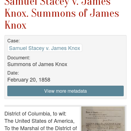
Samuel Stacey v. James
Knox. Summons of James
Knox
Case:
Samuel Stacey v. James Knox
Document:
Summons of James Knox
Date:
February 20, 1858
View more metadata
District of Columbia, to wit:
The United States of America,
To the Marshal of the District of