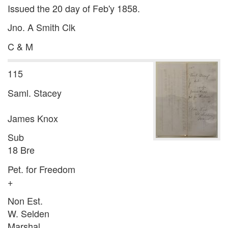
Issued the 20 day of Feb'y 1858.
Jno. A Smith Clk
C & M
115
Saml. Stacey
James Knox
Sub
18 Bre
Pet. for Freedom
+
Non Est.
W. Selden
Marshal