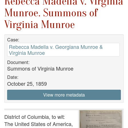
Rebecca Madella v. Virginia
Munroe. Summons of
Virginia Munroe
Case:
Rebecca Madella v. Georgiana Munroe &
Virginia Munroe
Document:
Summons of Virginia Munroe
Date:
October 25, 1859
View more metadata
District of Columbia, to wit:
The United States of America,