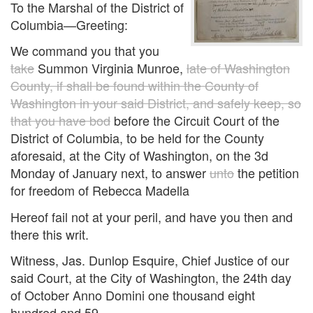
To the Marshal of the District of
Columbia—Greeting:
We command you that you
take
Summon Virginia Munroe,
late of Washington
County, if shall be found within the County of
Washington in your said District, and safely keep, so
that you have bod
before the Circuit Court of the
District of Columbia, to be held for the County
aforesaid, at the City of Washington, on the 3d
Monday of January next, to answer
unto
the petition
for freedom of Rebecca Madella
Hereof fail not at your peril, and have you then and
there this writ.
Witness, Jas. Dunlop Esquire, Chief Justice of our
said Court, at the City of Washington, the 24th day
of October Anno Domini one thousand eight
hundred and 59.