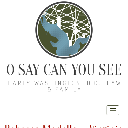
O SAY CAN YOU SEE
EARLY WASHINGTON, D.C., LAW
& FAMILY