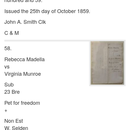
Issued the 25th day of October 1859.
John A. Smith Clk
C & M
58.
Rebecca Madella
vs
Virginia Munroe
Sub
23 Bre
Pet for freedom
+
Non Est
W. Selden