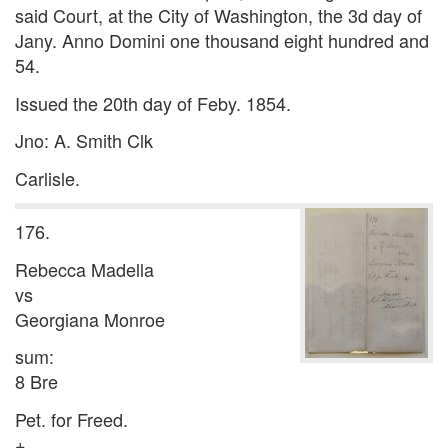
said Court, at the City of Washington, the 3d day of
Jany. Anno Domini one thousand eight hundred and
54.
Issued the 20th day of Feby. 1854.
Jno: A. Smith Clk
Carlisle.
176.
Rebecca Madella
vs
Georgiana Monroe
sum:
8 Bre
Pet. for Freed.
+