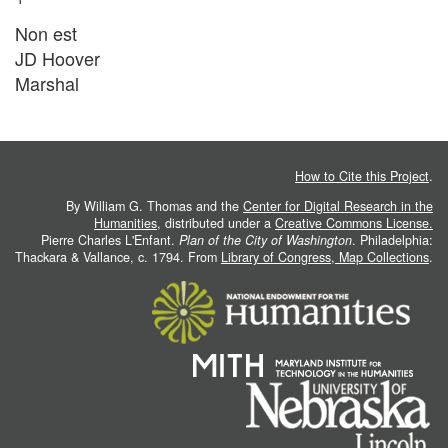
Non est
JD Hoover
Marshal
How to Cite this Project
.
By William G. Thomas and the
Center for Digital Research in the
Humanities
, distributed under a
Creative Commons License.
Pierre Charles L'Enfant.
Plan of the City of Washington
. Philadelphia:
Thackara & Vallance, c. 1794. From
Library of Congress, Map Collections
.