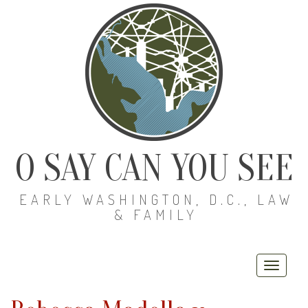
O SAY CAN YOU SEE
EARLY WASHINGTON, D.C., LAW
& FAMILY