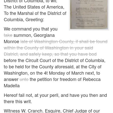
District of Columbia, to wit:
The United States of America,
To the Marshal of the District of
Columbia, Greeting:
We command you that you
take
summon, Georgiana
Monroe
late of Washington County, if shall be found
within the County of Washington in your said
District, and safely keep, so that you have bod
before the Circuit Court of the District of Columbia,
to be held for the County aforesaid, at the City of
Washington, on the 4t Monday of March next, to
answer
unto
the petition for freedom of Rebecca
Madella
Hereof fail not, at your peril, and have you then and
there this writ.
Witness W. Cranch. Esquire, Chief Judge of our