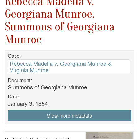
Rebecca Madella v.
Georgiana Munroe.
Summons of Georgiana
Munroe
Case:
Rebecca Madella v. Georgiana Munroe &
Virginia Munroe
Document:
Summons of Georgiana Munroe
Date:
January 3, 1854
View more metadata