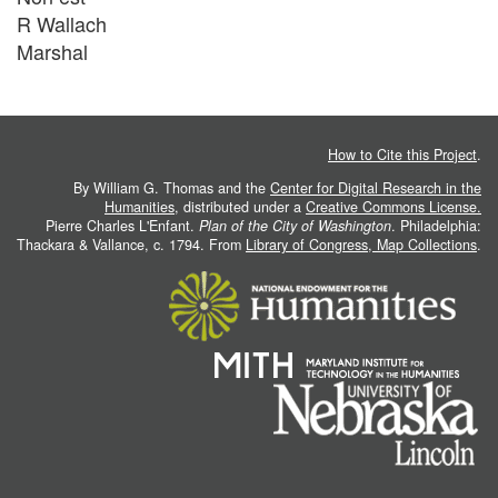
R Wallach
Marshal
How to Cite this Project
.
By William G. Thomas and the
Center for Digital Research in the
Humanities
, distributed under a
Creative Commons License.
Pierre Charles L'Enfant.
Plan of the City of Washington
. Philadelphia:
Thackara & Vallance, c. 1794. From
Library of Congress, Map Collections
.