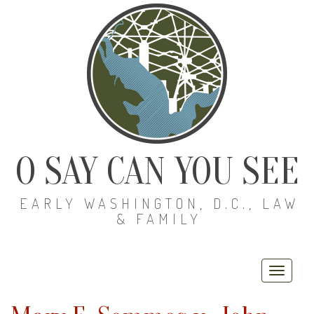
O SAY CAN YOU SEE
EARLY WASHINGTON, D.C., LAW
& FAMILY