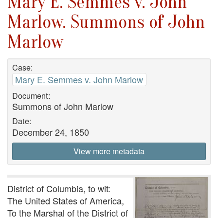
Mary E. Semmes v. John
Marlow. Summons of John
Marlow
Case:
Mary E. Semmes v. John Marlow
Document:
Summons of John Marlow
Date:
December 24, 1850
View more metadata
District of Columbia, to wit:
The United States of America,
To the Marshal of the District of