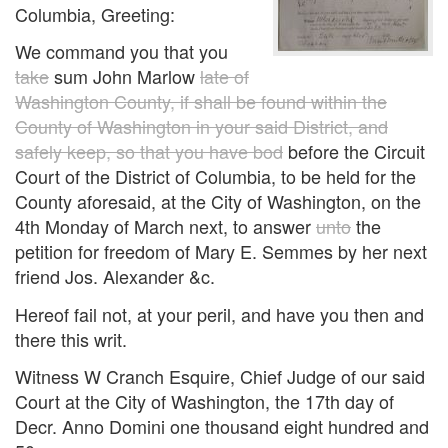
Columbia, Greeting:
We command you that you
take
sum John Marlow
late of
Washington County, if shall be found within the
County of Washington in your said District, and
safely keep, so that you have bod
before the Circuit
Court of the District of Columbia, to be held for the
County aforesaid, at the City of Washington, on the
4th Monday of March next, to answer
unto
the
petition for freedom of Mary E. Semmes by her next
friend Jos. Alexander &c.
Hereof fail not, at your peril, and have you then and
there this writ.
Witness W Cranch Esquire, Chief Judge of our said
Court at the City of Washington, the 17th day of
Decr. Anno Domini one thousand eight hundred and