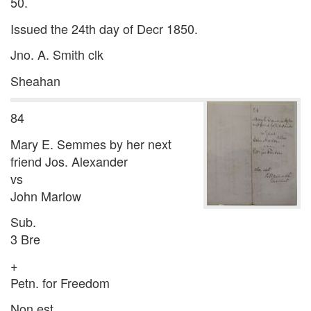
50.
Issued the 24th day of Decr 1850.
Jno. A. Smith clk
Sheahan
84
Mary E. Semmes by her next
friend Jos. Alexander
vs
John Marlow
Sub.
3 Bre
+
Petn. for Freedom
Non est