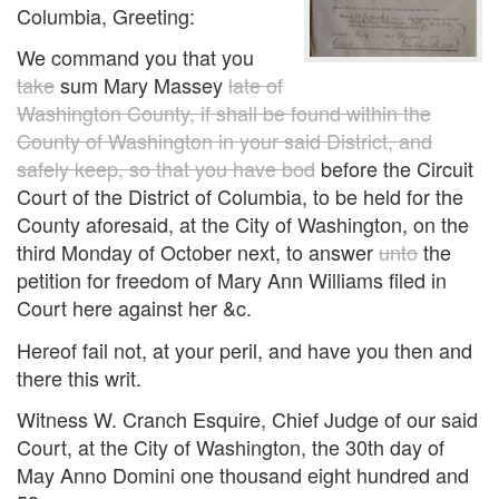
Columbia, Greeting:
We command you that you
take
sum Mary Massey
late of
Washington County, if shall be found within the
County of Washington in your said District, and
safely keep, so that you have bod
before the Circuit
Court of the District of Columbia, to be held for the
County aforesaid, at the City of Washington, on the
third Monday of October next, to answer
unto
the
petition for freedom of Mary Ann Williams filed in
Court here against her &c.
Hereof fail not, at your peril, and have you then and
there this writ.
Witness W. Cranch Esquire, Chief Judge of our said
Court, at the City of Washington, the 30th day of
May Anno Domini one thousand eight hundred and