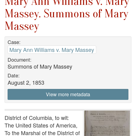
Mary Ann Williams v. Mary
Massey. Summons of Mary
Massey
Case:
Mary Ann Williams v. Mary Massey
Document:
Summons of Mary Massey
Date:
August 2, 1853
View more metadata
District of Columbia, to wit:
The United States of America,
To the Marshal of the District of