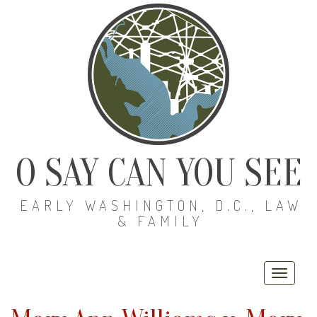
O SAY CAN YOU SEE
EARLY WASHINGTON, D.C., LAW
& FAMILY