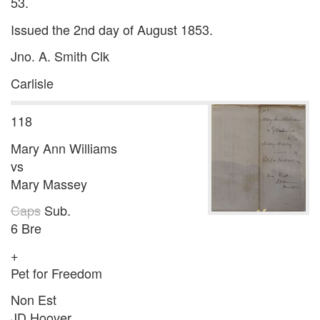
53.
Issued the 2nd day of August 1853.
Jno. A. Smith Clk
Carlisle
118
Mary Ann Williams
vs
Mary Massey
Caps
Sub.
6 Bre
+
Pet for Freedom
Non Est
JD Hoover