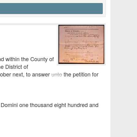
d within the County of
 District of
tober next, to answer
unto
the petition for
o Domini one thousand eight hundred and