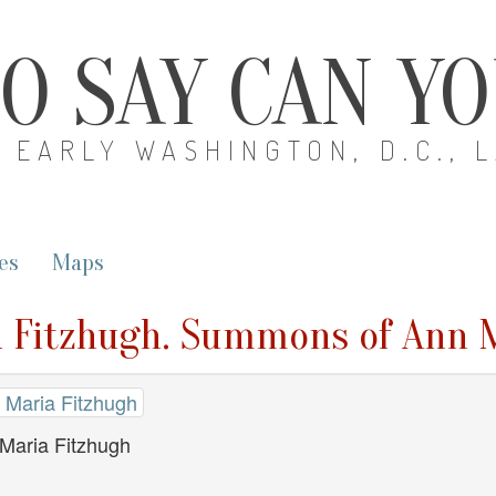
O SAY CAN Y
EARLY WASHINGTON, D.C., 
es
Maps
a Fitzhugh. Summons of Ann 
 Maria Fitzhugh
Maria Fitzhugh