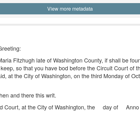
View more metadata
Greeting:
ria Fitzhugh late of Washington County, if shall be foun
 keep, so that you have bod before the Circuit Court of the
id, at the City of Washington, on the third Monday of Oc
hen and there this writ.
d Court, at the City of Washington, the day of Ann