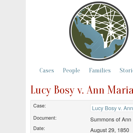
Cases
People
Families
Stori
Lucy Bosy v. Ann Mari
Case:
Lucy Bosy v. Ann
Document:
Summons of Ann 
Date:
August 29, 1850