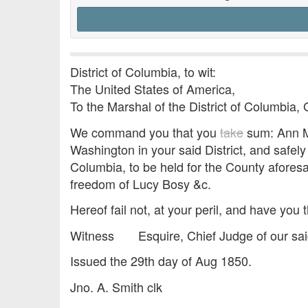
District of Columbia, to wit:
The United States of America,
To the Marshal of the District of Columbia, 
We command you that you
take
sum: Ann Ma
Washington in your said District, and safely
Columbia, to be held for the County aforesa
freedom of Lucy Bosy &c.
Hereof fail not, at your peril, and have you t
Witness Esquire, Chief Judge of our sai
Issued the 29th day of Aug 1850.
Jno. A. Smith clk