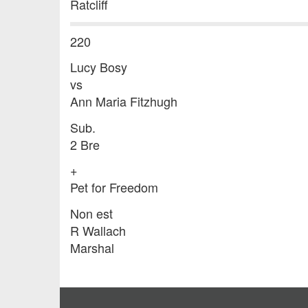
Ratcliff
220
Lucy Bosy
vs
Ann Maria Fitzhugh
Sub.
2 Bre
+
Pet for Freedom
Non est
R Wallach
Marshal