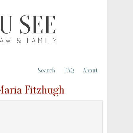
OU SEE
LAW & FAMILY
Search
FAQ
About
Maria Fitzhugh