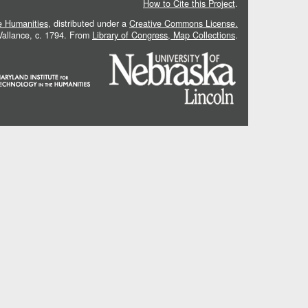
How to Cite this Project
.
he Humanities
, distributed under a
Creative Commons License.
 Vallance, c. 1794. From
Library of Congress, Map Collections
.