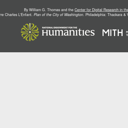
By William G. Thomas and the
Center for Digital Research in t
rre Charles L'Enfant.
Plan of the City of Washington
. Philadelphia: Thackara &