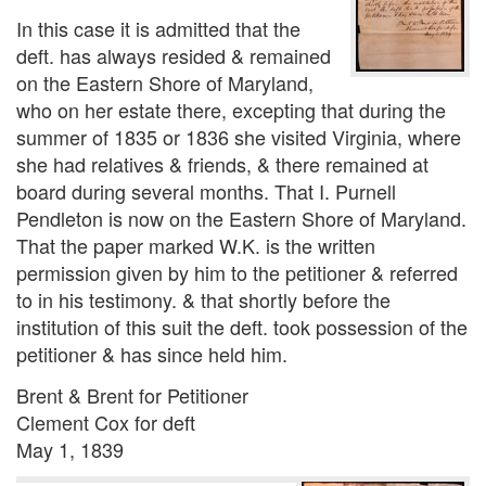
In this case it is admitted that the
deft. has always resided & remained
on the Eastern Shore of Maryland,
who on her estate there, excepting that during the
summer of 1835 or 1836 she visited Virginia, where
she had relatives & friends, & there remained at
board during several months. That I. Purnell
Pendleton is now on the Eastern Shore of Maryland.
That the paper marked W.K. is the written
permission given by him to the petitioner & referred
to in his testimony. & that shortly before the
institution of this suit the deft. took possession of the
petitioner & has since held him.
Brent & Brent for Petitioner
Clement Cox for deft
May 1, 1839