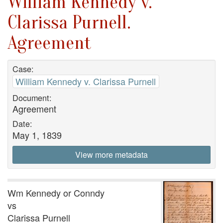
William Kennedy v.
Clarissa Purnell.
Agreement
Case:
William Kennedy v. Clarissa Purnell
Document:
Agreement
Date:
May 1, 1839
View more metadata
Wm Kennedy or Conndy
vs
Clarissa Purnell