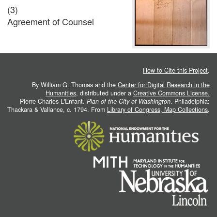
(3)
Agreement of Counsel
How to Cite this Project
.
By William G. Thomas and the
Center for Digital Research in the
Humanities
, distributed under a
Creative Commons License.
Pierre Charles L'Enfant.
Plan of the City of Washington
. Philadelphia:
Thackara & Vallance, c. 1794. From
Library of Congress, Map Collections
.