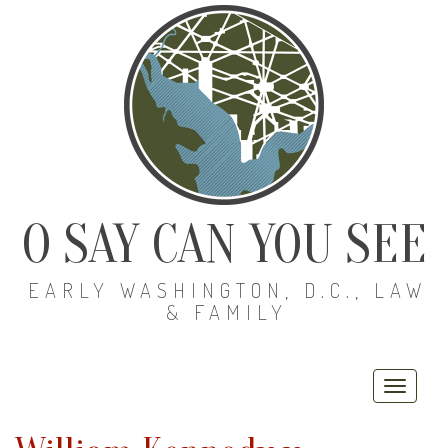
O SAY CAN YOU SEE
EARLY WASHINGTON, D.C., LAW
& FAMILY