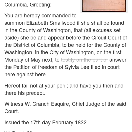
Columbia, Greeting:
You are hereby commanded to
summon Elizabeth Smallwood if she shall be found
in the County of Washington, that (all excuses set
aside) she be and appear before the Circuit Court of
the District of Columbia, to be held for the County of
Washington, in the City of Washington, on the first
Monday of May next, to
testify on the part of
answer
the Petition of freedom of Sylvia Lee filed in court
here against here
Hereof fail not at your peril; and have you then and
there his precept.
Witness W. Cranch Esquire, Chief Judge of the said
Court.
Issued the 17th day February 1832.