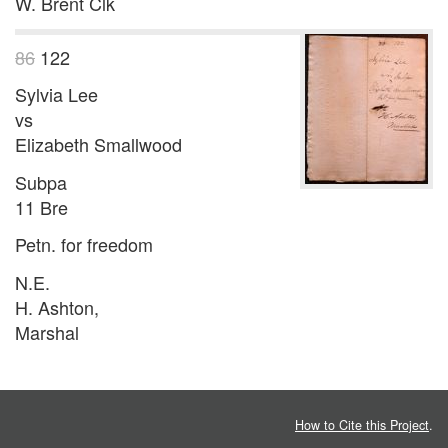
W. Brent Clk
86
122
Sylvia Lee
vs
Elizabeth Smallwood
Subpa
11 Bre
Petn. for freedom
N.E.
H. Ashton,
Marshal
How to Cite this Project
.