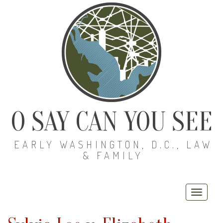
O SAY CAN YOU SEE
EARLY WASHINGTON, D.C., LAW
& FAMILY