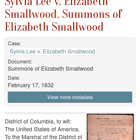
Sylvia Lee v. Elizabeth
Smallwood. Summons of
Elizabeth Smallwood
Case:
Sylvia Lee v. Elizabeth Smallwood
Document:
Summons of Elizabeth Smallwood
Date:
February 17, 1832
View more metadata
District of Columbia, to wit:
The United States of America,
To the Marshal of the District of