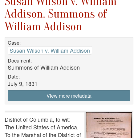
Susan Wilson v. William
Addison. Summons of
William Addison
Case:
Susan Wilson v. William Addison
Document:
Summons of William Addison
Date:
July 9, 1831
View more metadata
District of Columbia, to wit:
The United States of America,
To the Marshal of the District of