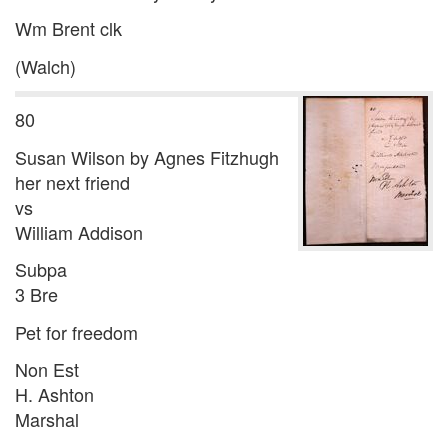
Wm Brent clk
(Walch)
80
Susan Wilson by Agnes Fitzhugh
her next friend
vs
William Addison
Subpa
3 Bre
Pet for freedom
Non Est
H. Ashton
Marshal