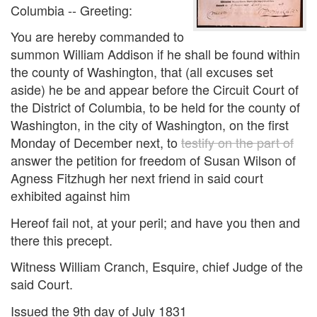
Columbia -- Greeting:
You are hereby commanded to
summon William Addison if he shall be found within
the county of Washington, that (all excuses set
aside) he be and appear before the Circuit Court of
the District of Columbia, to be held for the county of
Washington, in the city of Washington, on the first
Monday of December next, to
testify on the part of
answer the petition for freedom of Susan Wilson of
Agness Fitzhugh her next friend in said court
exhibited against him
Hereof fail not, at your peril; and have you then and
there this precept.
Witness William Cranch, Esquire, chief Judge of the
said Court.
Issued the 9th day of July 1831