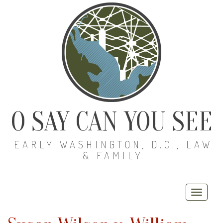
O SAY CAN YOU SEE
EARLY WASHINGTON, D.C., LAW
& FAMILY