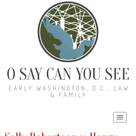
O SAY CAN YOU SEE
EARLY WASHINGTON, D.C., LAW
& FAMILY