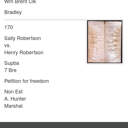
Wm Brent Clk
Bradley
170
Sally Robertson
vs.
Henry Robertson
Supba
7 Bre
Petition for freedom
Non Est
A. Hunter
Marshal