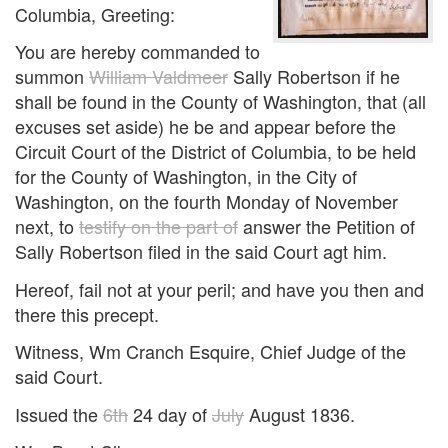
Columbia, Greeting:
You are hereby commanded to
summon
William Valdmeer
Sally Robertson if he
shall be found in the County of Washington, that (all
excuses set aside) he be and appear before the
Circuit Court of the District of Columbia, to be held
for the County of Washington, in the City of
Washington, on the fourth Monday of November
next, to
testify on the part of
answer the Petition of
Sally Robertson filed in the said Court agt him.
Hereof, fail not at your peril; and have you then and
there this precept.
Witness, Wm Cranch Esquire, Chief Judge of the
said Court.
Issued the
6th
24 day of
July
August 1836.