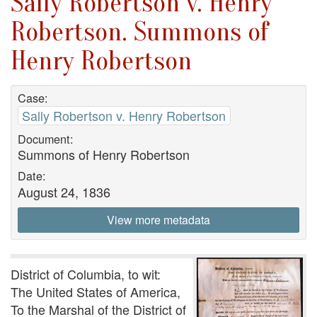
Sally Robertson v. Henry
Robertson. Summons of
Henry Robertson
Case:
Sally Robertson v. Henry Robertson
Document:
Summons of Henry Robertson
Date:
August 24, 1836
View more metadata
District of Columbia, to wit:
The United States of America,
To the Marshal of the District of