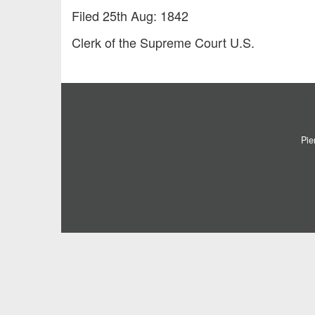
Filed 25th Aug: 1842
Clerk of the Supreme Court U.S.
Pie