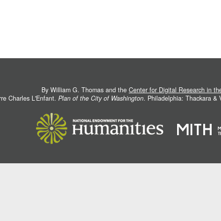
By William G. Thomas and the
Center for Digital Research in t
rre Charles L'Enfant.
Plan of the City of Washington
. Philadelphia: Thackara &