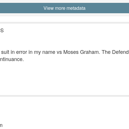
View more metadata
.S
he suit in error in my name vs Moses Graham. The Defenda
ontinuance.
am