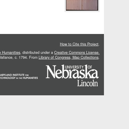
How to Cite this Project
.
he Humanities
, distributed under a
Creative Commons License.
 Vallance, c. 1794. From
Library of Congress, Map Collections
.