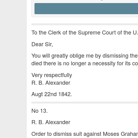
To the Clerk of the Supreme Court of the U
Dear Sir,
You will greatly oblige me by dismissing t
died there is no longer a necessity for its c
Very respectfully
R. B. Alexander
Augt 22nd 1842.
No 13.
R. B. Alexander
Order to dismiss suit against Moses Grah