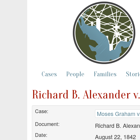
Cases
People
Families
Stori
Richard B. Alexander v
Case:
Moses Graham v.
Document:
Richard B. Alexan
Date:
August 22, 1842