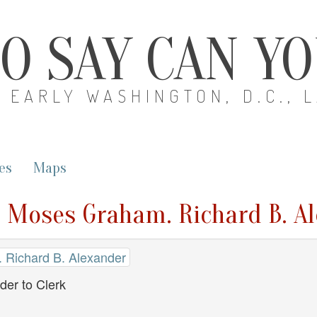
O SAY CAN Y
EARLY WASHINGTON, D.C., 
es
Maps
. Moses Graham. Richard B. Al
 Richard B. Alexander
der to Clerk