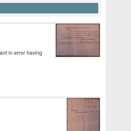
nt in error having