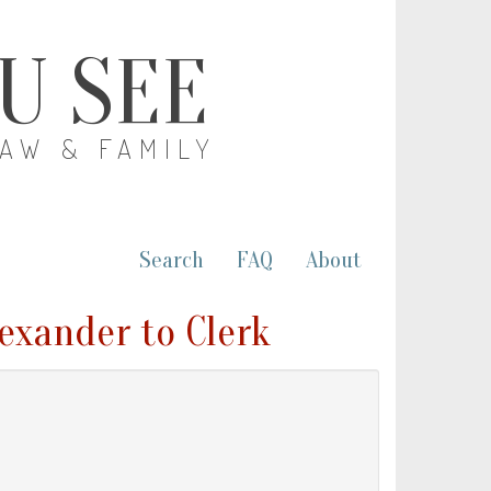
OU SEE
LAW & FAMILY
Search
FAQ
About
exander to Clerk