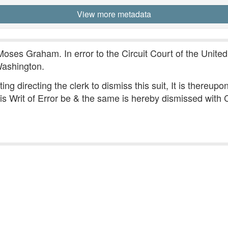
View more metadata
Moses Graham. In error to the Circuit Court of the United 
Washington.
iting directing the clerk to dismiss this suit, It is there
is Writ of Error be & the same is hereby dismissed with 