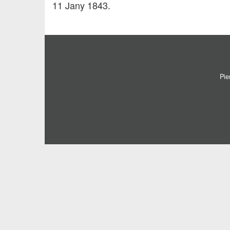
11 Jany 1843.
Pie