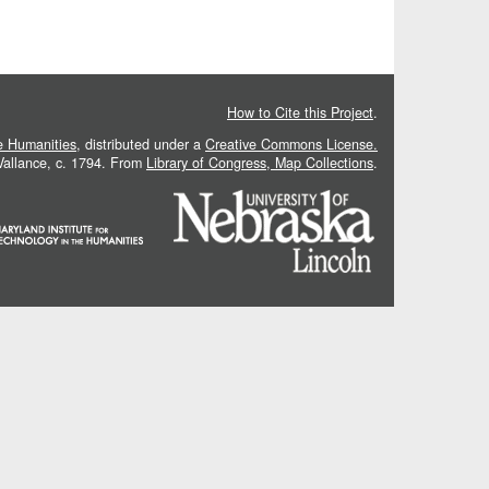
How to Cite this Project
.
he Humanities
, distributed under a
Creative Commons License.
 Vallance, c. 1794. From
Library of Congress, Map Collections
.