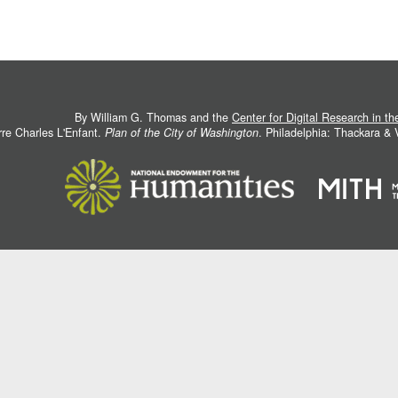
By William G. Thomas and the
Center for Digital Research in t
rre Charles L'Enfant.
Plan of the City of Washington
. Philadelphia: Thackara &