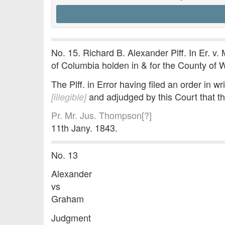
No. 15. Richard B. Alexander Plff. In Er. v. 
of Columbia holden in & for the County of 
The Plff. in Error having filed an order in wr
and adjudged by this Court that th
[illegible]
Pr. Mr. Jus. Thompson[?]
11th Jany. 1843.
No. 13
Alexander
vs
Graham
Judgment