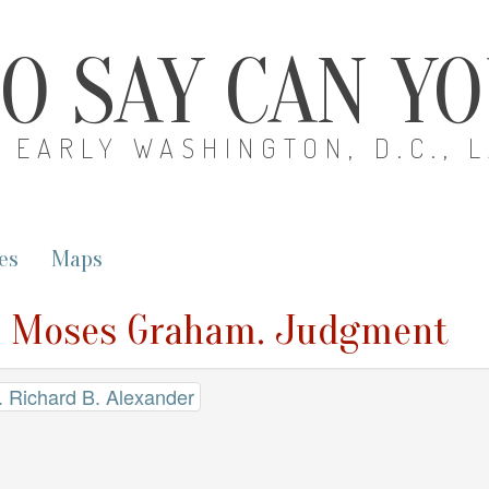
O SAY CAN Y
EARLY WASHINGTON, D.C., 
es
Maps
v. Moses Graham. Judgment
 Richard B. Alexander