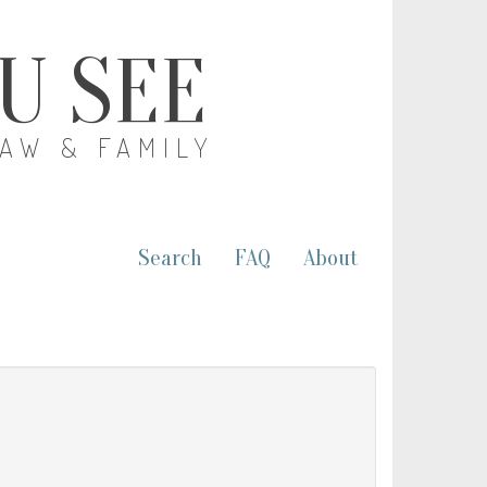
OU SEE
LAW & FAMILY
Search
FAQ
About