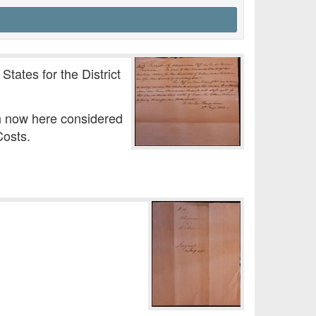
States for the District
upon now here considered
Costs.