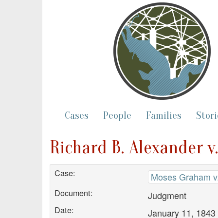
Cases
People
Families
Stori
Richard B. Alexander 
Case:
Moses Graham v.
Document:
Judgment
Date:
January 11, 1843