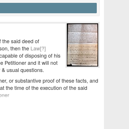
f the said deed of
son, then the
Law[?]
apable of disposing of his
Petitioner and it will not
r & usual questions.
er, or substantive proof of these facts, and
t the time of the execution of the said
ioner