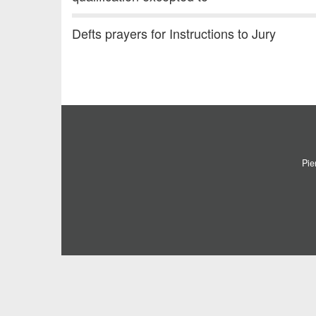
Defts prayers for Instructions to Jury
Pie