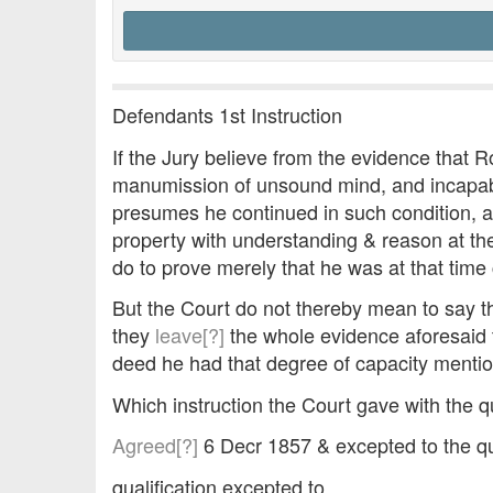
Defendants 1st Instruction
If the Jury believe from the evidence that R
manumission of unsound mind, and incapabl
presumes he continued in such condition, a
property with understanding & reason at the 
do to prove merely that he was at that tim
But the Court do not thereby mean to say tha
they
leave[?]
the whole evidence aforesaid to
deed he had that degree of capacity mention
Which instruction the Court gave with the 
Agreed[?]
6 Decr 1857 & excepted to the qua
qualification excepted to