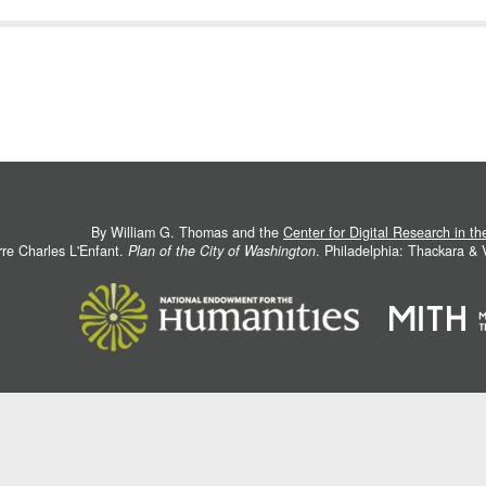
By William G. Thomas and the
Center for Digital Research in t
rre Charles L'Enfant.
Plan of the City of Washington
. Philadelphia: Thackara &