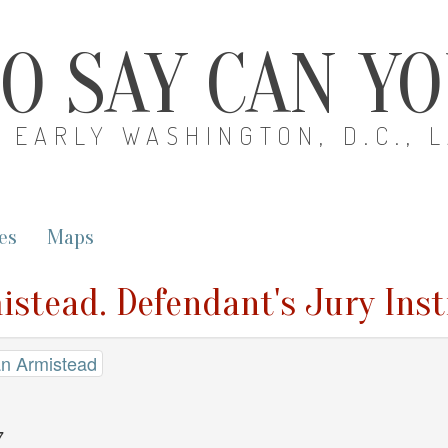
O SAY CAN Y
EARLY WASHINGTON, D.C., 
es
Maps
istead. Defendant's Jury Ins
an Armistead
7