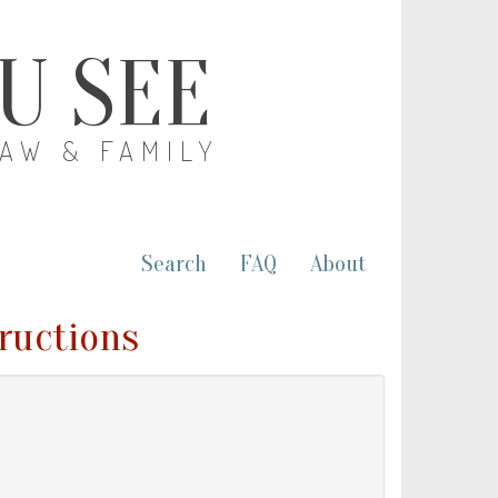
OU SEE
LAW & FAMILY
Search
FAQ
About
tructions