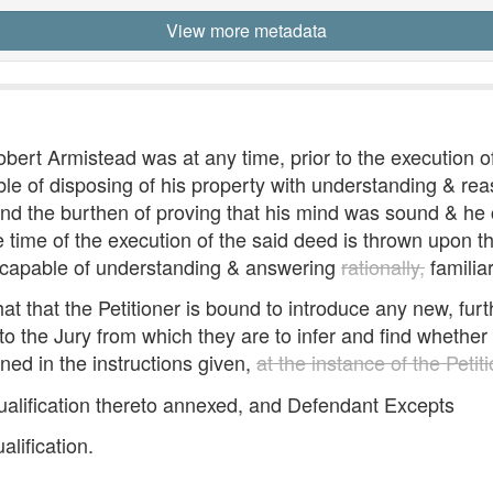
View more metadata
obert Armistead was at any time, prior to the execution o
e of disposing of his property with understanding & rea
nd the burthen of proving that his mind was sound & he c
time of the execution of the said deed is thrown upon the 
e capable of understanding & answering
rationally,
familia
t that the Petitioner is bound to introduce any new, furth
 the Jury from which they are to infer and find whether a
ed in the instructions given,
at the instance of the Petit
qualification thereto annexed, and Defendant Excepts
lification.