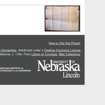
How to Cite this Project
.
he Humanities
, distributed under a
Creative Commons License.
 Vallance, c. 1794. From
Library of Congress, Map Collections
.