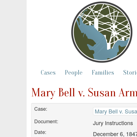
Cases
People
Families
Stori
Mary Bell v. Susan Arm
Case:
Mary Bell v. Sus
Document:
Jury Instructions
Date:
December 6, 184