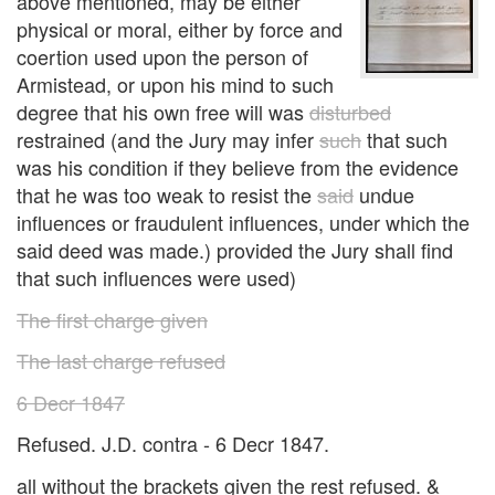
above mentioned, may be either
physical or moral, either by force and
coertion used upon the person of
Armistead, or upon his mind to such
degree that his own free will was
disturbed
restrained (and the Jury may infer
such
that such
was his condition if they believe from the evidence
that he was too weak to resist the
said
undue
influences or fraudulent influences, under which the
said deed was made.) provided the Jury shall find
that such influences were used)
The first charge given
The last charge refused
6 Decr 1847
Refused. J.D. contra - 6 Decr 1847.
all without the brackets given the rest refused. &