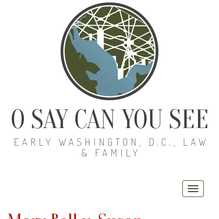
O SAY CAN YOU SEE
EARLY WASHINGTON, D.C., LAW
& FAMILY