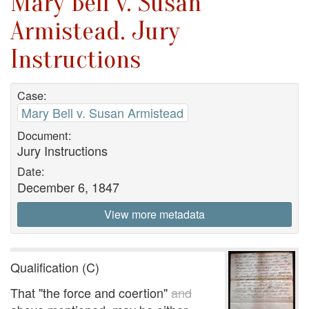
Mary Bell v. Susan
Armistead. Jury
Instructions
Case:
Mary Bell v. Susan Armistead
Document:
Jury Instructions
Date:
December 6, 1847
View more metadata
Qualification (C)
That "the force and coertion"
and