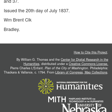
and 37.
Issued the 20th day of July 1837.
Wm Brent Clk
Bradley.
How to Cite this Project
.
By William G. Thomas and the
Center for Digital Research in the
Humanities
, distributed under a
Creative Commons License.
Pierre Charles L'Enfant.
Plan of the City of Washington
. Philadelphia:
Thackara & Vallance, c. 1794. From
Library of Congress, Map Collections
.