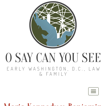
O SAY CAN YOU SEE
EARLY WASHINGTON, D.C., LAW
& FAMILY