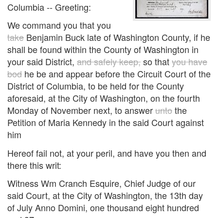
Columbia -- Greeting:
We command you that you
take
Benjamin Buck late of Washington County, if he
shall be found within the County of Washington in
your said District,
and safely keep,
so that
you have
bod
he be and appear before the Circuit Court of the
District of Columbia, to be held for the County
aforesaid, at the City of Washington, on the fourth
Monday of November next, to answer
unto
the
Petition of Maria Kennedy in the said Court against
him
Hereof fail not, at your peril, and have you then and
there this writ:
Witness Wm Cranch Esquire, Chief Judge of our
said Court, at the City of Washington, the 13th day
of July Anno Domini, one thousand eight hundred