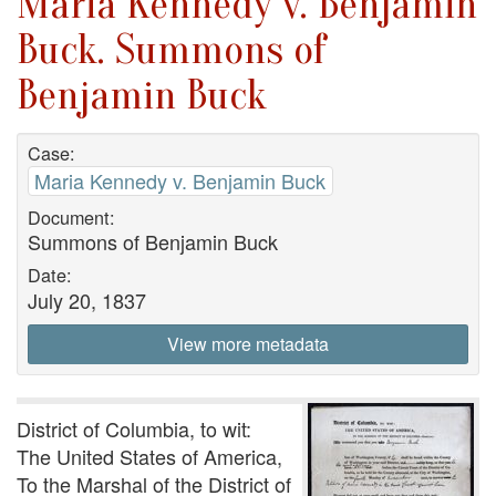
Maria Kennedy v. Benjamin
Buck. Summons of
Benjamin Buck
Case:
Maria Kennedy v. Benjamin Buck
Document:
Summons of Benjamin Buck
Date:
July 20, 1837
View more metadata
District of Columbia, to wit:
The United States of America,
To the Marshal of the District of