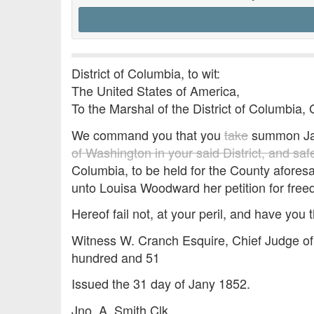
District of Columbia, to wit:
The United States of America,
To the Marshal of the District of Columbia, 
We command you that you
take
summon J
of Washington in your said District, and sa
Columbia, to be held for the County aforesa
unto Louisa Woodward her petition for fre
Hereof fail not, at your peril, and have you t
Witness W. Cranch Esquire, Chief Judge of 
hundred and 51
Issued the 31 day of Jany 1852.
Jno. A. Smith Clk