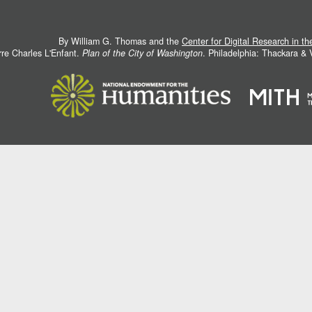
By William G. Thomas and the
Center for Digital Research in t
rre Charles L'Enfant.
Plan of the City of Washington
. Philadelphia: Thackara &