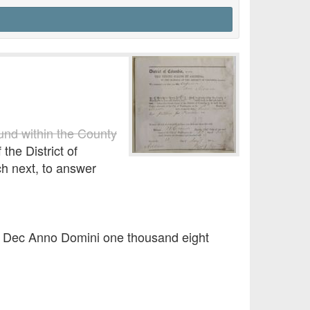
ound within the County
the District of
ch next, to answer
of Dec Anno Domini one thousand eight