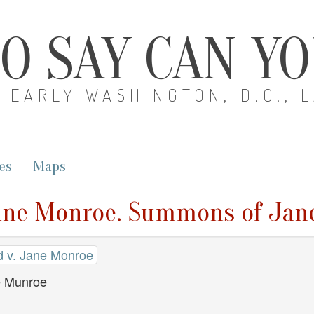
O SAY CAN Y
EARLY WASHINGTON, D.C., 
es
Maps
ane Monroe. Summons of Jan
 v. Jane Monroe
 Munroe