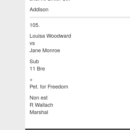
Addison
105.
Louisa Woodward
vs
Jane Monroe
Sub
11 Bre
+
Pet. for Freedom
Non est
R Wallach
Marshal