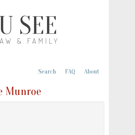
OU SEE
LAW & FAMILY
Search
FAQ
About
e Munroe