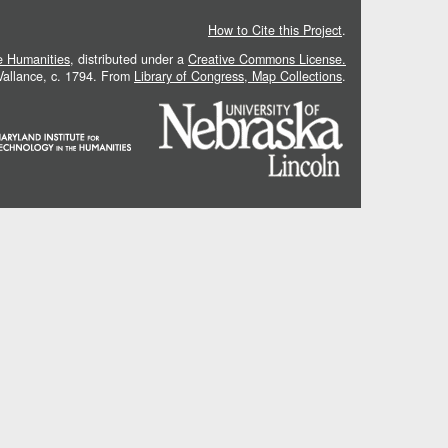
How to Cite this Project
.
he Humanities
, distributed under a
Creative Commons License.
 Vallance, c. 1794. From
Library of Congress, Map Collections
.