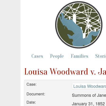
Cases
People
Families
Stori
Louisa Woodward v. J
Case:
Louisa Woodward
Document:
Summons of Jane
Date:
January 31, 1852