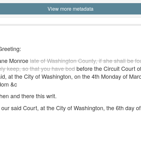
View more metadata
Greeting:
ane Monroe
late of Washington County, if she shall be f
fely keep, so that you have bod
before the Circuit Court of 
id, at the City of Washington, on the 4th Monday of Mar
edom &c
hen and there this writ.
our said Court, at the City of Washington, the 6th day 