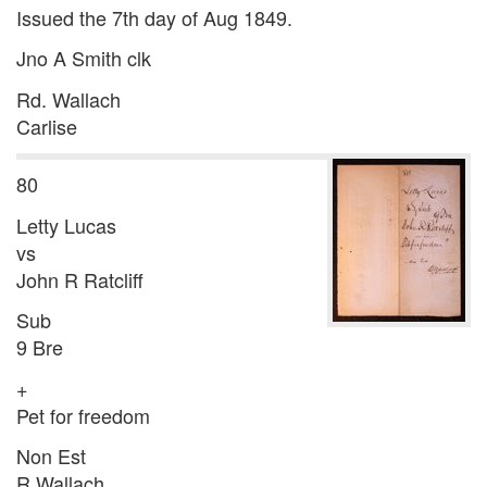
Issued the 7th day of Aug 1849.
Jno A Smith clk
Rd. Wallach
Carlise
80
Letty Lucas
vs
John R Ratcliff
Sub
9 Bre
+
Pet for freedom
Non Est
R Wallach