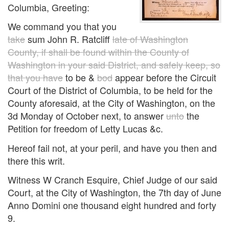
Columbia, Greeting:
We command you that you
take
sum John R. Ratcliff
late of Washington
County, if shall be found within the County of
Washington in your said District, and safely keep, so
that you have
to be &
bod
appear before the Circuit
Court of the District of Columbia, to be held for the
County aforesaid, at the City of Washington, on the
3d Monday of October next, to answer
unto
the
Petition for freedom of Letty Lucas &c.
Hereof fail not, at your peril, and have you then and
there this writ.
Witness W Cranch Esquire, Chief Judge of our said
Court, at the City of Washington, the 7th day of June
Anno Domini one thousand eight hundred and forty
9.