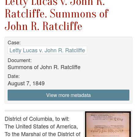
Letty Lucas v. John R.
Ratcliffe. Summons of
John R. Ratcliffe
Case:
Letty Lucas v. John R. Ratcliffe
Document:
Summons of John R. Ratcliffe
Date:
August 7, 1849
View more metadata
District of Columbia, to wit:
The United States of America,
To the Marshal of the District of