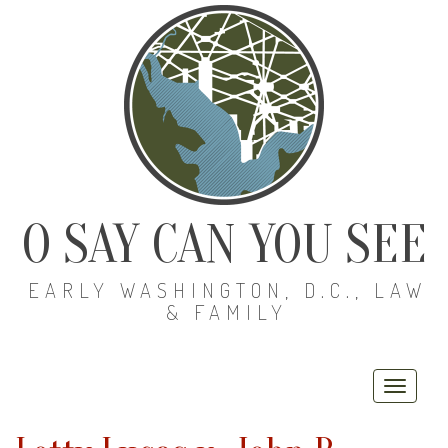
O SAY CAN YOU SEE
EARLY WASHINGTON, D.C., LAW
& FAMILY