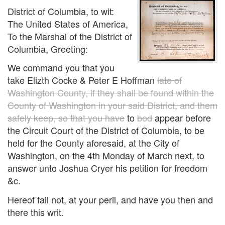
District of Columbia, to wit:
The United States of America,
To the Marshal of the District of
Columbia, Greeting:
We command you that you
take Elizth Cocke & Peter E Hoffman
late of
Washington County, if they shall be found within the
County of Washington in your said District, and them
safely keep, so that you have
to
bod
appear before
the Circuit Court of the District of Columbia, to be
held for the County aforesaid, at the City of
Washington, on the 4th Monday of March next, to
answer unto Joshua Cryer his petition for freedom
&c.
Hereof fail not, at your peril, and have you then and
there this writ.