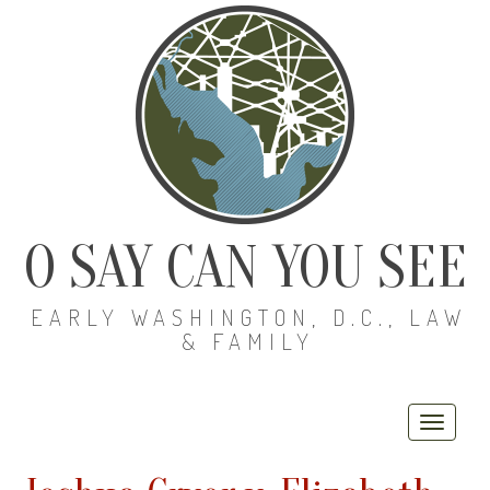
O SAY CAN YOU SEE
EARLY WASHINGTON, D.C., LAW
& FAMILY