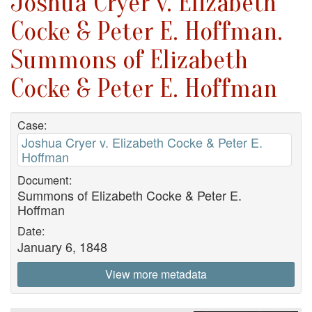
Joshua Cryer v. Elizabeth
Cocke & Peter E. Hoffman.
Summons of Elizabeth
Cocke & Peter E. Hoffman
Case:
Joshua Cryer v. Elizabeth Cocke & Peter E.
Hoffman
Document:
Summons of Elizabeth Cocke & Peter E.
Hoffman
Date:
January 6, 1848
View more metadata