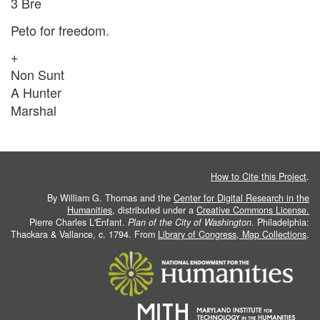
3 Bre
Peto for freedom.
+
Non Sunt
A Hunter
Marshal
How to Cite this Project
.
By William G. Thomas and the
Center for Digital Research in the
Humanities
, distributed under a
Creative Commons License.
Pierre Charles L'Enfant.
Plan of the City of Washington
. Philadelphia:
Thackara & Vallance, c. 1794. From
Library of Congress, Map Collections
.