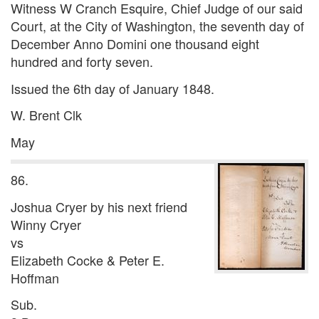
Witness W Cranch Esquire, Chief Judge of our said
Court, at the City of Washington, the seventh day of
December Anno Domini one thousand eight
hundred and forty seven.
Issued the 6th day of January 1848.
W. Brent Clk
May
86.
Joshua Cryer by his next friend
Winny Cryer
vs
Elizabeth Cocke & Peter E.
Hoffman
Sub.