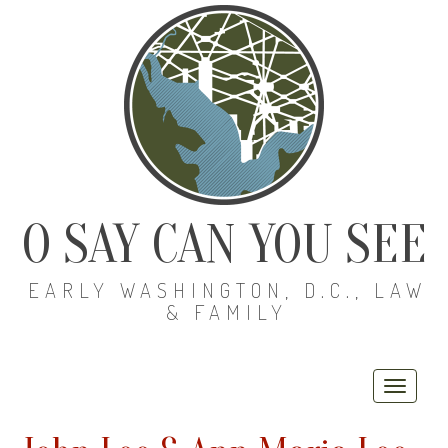
O SAY CAN YOU SEE
EARLY WASHINGTON, D.C., LAW
& FAMILY