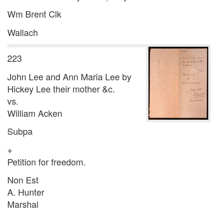
Wm Brent Clk
Wallach
223
John Lee and Ann Maria Lee by
Hickey Lee their mother &c.
vs.
William Acken
Subpa
+
Petition for freedom.
Non Est
A. Hunter
Marshal