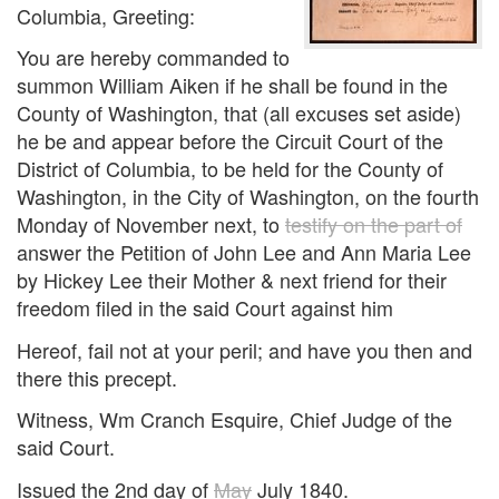
Columbia, Greeting:
You are hereby commanded to
summon William Aiken if he shall be found in the
County of Washington, that (all excuses set aside)
he be and appear before the Circuit Court of the
District of Columbia, to be held for the County of
Washington, in the City of Washington, on the fourth
Monday of November next, to
testify on the part of
answer the Petition of John Lee and Ann Maria Lee
by Hickey Lee their Mother & next friend for their
freedom filed in the said Court against him
Hereof, fail not at your peril; and have you then and
there this precept.
Witness, Wm Cranch Esquire, Chief Judge of the
said Court.
Issued the 2nd day of
May
July 1840.