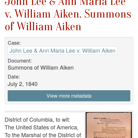
John Lee & Ann Maria Lee
v. William Aiken. Summons
of William Aiken
Case:
John Lee & Ann Maria Lee v. William Aiken
Document:
Summons of William Aiken
Date:
July 2, 1840
View more metadata
District of Columbia, to wit:
The United States of America,
To the Marshal of the District of