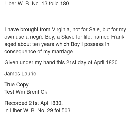
Liber W. B. No. 13 folio 180.
I have brought from Virginia, not for Sale, but for my
own use a negro Boy, a Slave for life, named Frank
aged about ten years which Boy I possess in
consequence of my marriage.
Given under my hand this 21st day of April 1830.
James Laurie
True Copy
Test Wm Brent Ck
Recorded 21st Apl 1830.
in Liber W. B. No. 29 fol 503