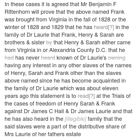
In these cases it is agreed that Mr Benjamin F
Rittenhorn will prove that the above named Frank
was brought from Virginia in the fall of 1828 or the
winter of 1828 and 1829 that he has
heard[?]
in the
family of Dr Laurie that Frank, Henry & Sarah are
brothers & sister
by
that Henry & Sarah either came
from Virginia in or Alexandria County D.C. that he
had
has never
heard
known of Dr Laurie's
owning
having any interest in any other slaves of the names
of Henry, Sarah and Frank other than the slaves
above named since he has become acquainted in
the family of Dr Laurie which was about eleven
years ago this statement is to
read[?]
at the Trials of
the cases of freedom of Henry Sarah & Frank
against Dr James C Hall & Dr James Laurie and that
he has also heard in the
family that the
[illegible]
said slaves were a part of the distributive share of
Mrs Laurie of her fathers estate