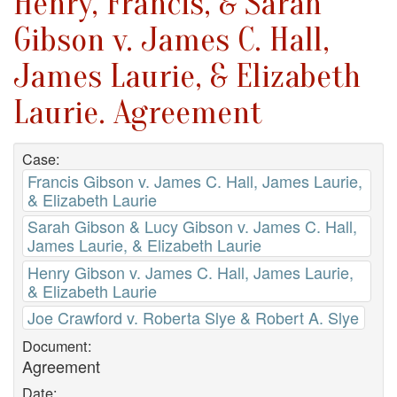
Henry, Francis, & Sarah
Gibson v. James C. Hall,
James Laurie, & Elizabeth
Laurie. Agreement
Case:
Francis Gibson v. James C. Hall, James Laurie,
& Elizabeth Laurie
Sarah Gibson & Lucy Gibson v. James C. Hall,
James Laurie, & Elizabeth Laurie
Henry Gibson v. James C. Hall, James Laurie,
& Elizabeth Laurie
Joe Crawford v. Roberta Slye & Robert A. Slye
Document:
Agreement
Date: