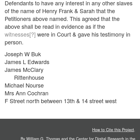
Defendants to have any interest in any other slaves
of the name of Henry Frank & Sarah that the
Petitioners above named. This agreed that the
above shall be read in evidence as if the
witnesses[?]
were in Court & gave his testimony in
person.
Joseph W Buk
James L Edwards
James McClary
Rittenhouse
Michael Nourse
Mrs Ann Cochran
F Street north between 13th & 14 street west
How to Cite this Project
.
By William G. Thomas and the
Center for Digital Research in the