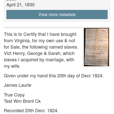
April 21, 1830
View more metadata
This is to Certify that I have brought
from Virginia, for my own use & not
for Sale, the following named slaves.
Vizt Henry, George & Sarah, which
slaves I acquired by marriage, with
my wife.
Given under my hand this 20th day of Decr 1824.
James Laurie
True Copy
Test Wm Brent Ck
Recorded 20th Decr. 1824.