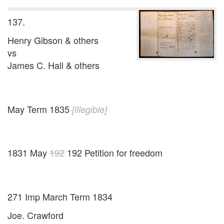
137.
Henry Gibson & others
vs
James C. Hall & others
May Term 1835
[illegible]
1831 May
192
192 Petition for freedom
271 Imp March Term 1834
Joe. Crawford