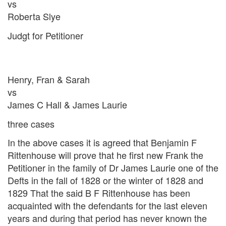
vs
Roberta Slye
Judgt for Petitioner
Henry, Fran & Sarah
vs
James C Hall & James Laurie
three cases
In the above cases it is agreed that Benjamin F
Rittenhouse will prove that he first new Frank the
Petitioner in the family of Dr James Laurie one of the
Defts in the fall of 1828 or the winter of 1828 and
1829 That the said B F Rittenhouse has been
acquainted with the defendants for the last eleven
years and during that period has never known the