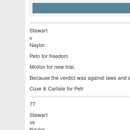
Stewart
v
Naylor
Petn for freedom
Motion for new trial.
Because the verdict was against laws and 
Coxe & Carlisle for Petr
77
Stewart
vs
Naylor