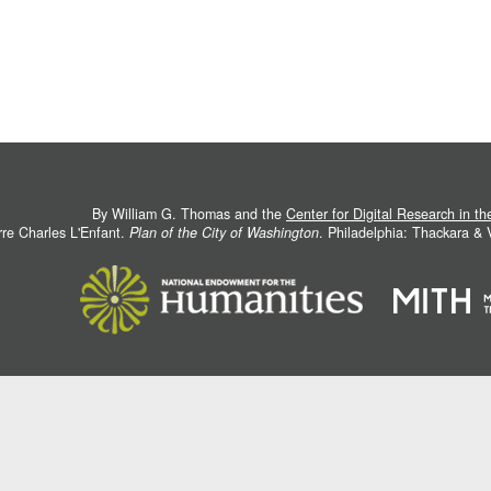
By William G. Thomas and the
Center for Digital Research in t
rre Charles L'Enfant.
Plan of the City of Washington
. Philadelphia: Thackara &