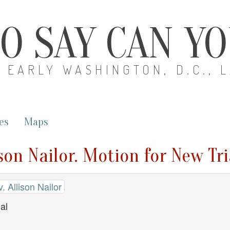
O SAY CAN Y
EARLY WASHINGTON, D.C., 
es
Maps
son Nailor. Motion for New Tri
 Allison Nailor
al