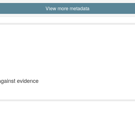
View more metadata
against evidence