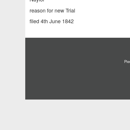
reason for new Trial
filed 4th June 1842
Pie