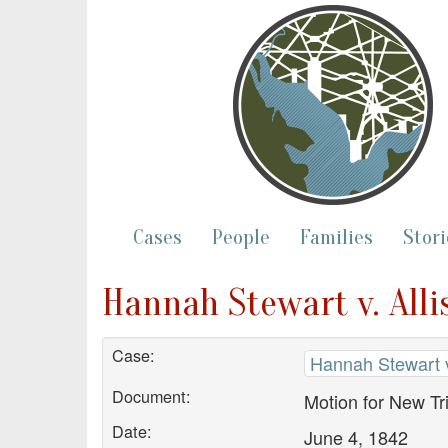
Cases
People
Families
Stori
Hannah Stewart v. Alli
Case:
Hannah Stewart v.
Document:
Motion for New Tri
Date:
June 4, 1842