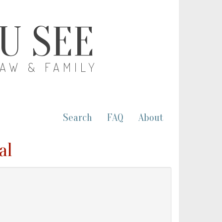
OU SEE
LAW & FAMILY
Search
FAQ
About
al