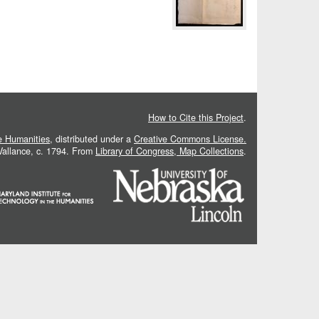
How to Cite this Project
.
he Humanities
, distributed under a
Creative Commons License.
 Vallance, c. 1794. From
Library of Congress, Map Collections
.