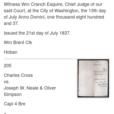
Witness Wm Cranch Esquire, Chief Judge of our
said Court, at the City of Washington, the 13th day
of July Anno Domini, one thousand eight hundred
and 37.
Issued the 21st day of July 1837.
Wm Brent Clk
Hoban
205
Charles Cross
vs.
Joseph W. Neale & Oliver
Simpson
Capi 4 Bre
+