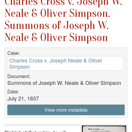
Charles Cross v. Joseph W.
Neale & Oliver Simpson.
Summons of Joseph W.
Neale & Oliver Simpson
Case:
Charles Cross v. Joseph Neale & Oliver
Simpson
Document:
Summons of Joseph W. Neale & Oliver Simpson
Date:
July 21, 1837
View more metadata