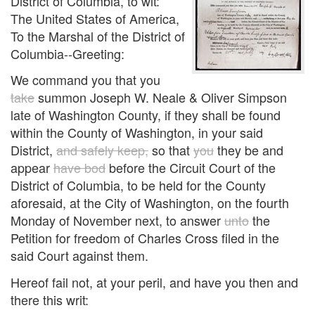
District of Columbia, to wit:
The United States of America,
To the Marshal of the District of
Columbia--Greeting:
We command you that you
take
summon Joseph W. Neale & Oliver Simpson
late of Washington County, if they shall be found
within the County of Washington, in your said
District,
and safely keep,
so that
you
they be and
appear
have bod
before the Circuit Court of the
District of Columbia, to be held for the County
aforesaid, at the City of Washington, on the fourth
Monday of November next, to answer
unto
the
Petition for freedom of Charles Cross filed in the
said Court against them.
Hereof fail not, at your peril, and have you then and
there this writ: