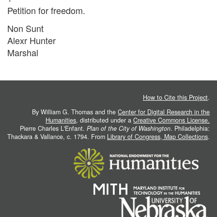
Petition for freedom.
Non Sunt
Alexr Hunter
Marshal
How to Cite this Project
.
By William G. Thomas and the
Center for Digital Research in the
Humanities
, distributed under a
Creative Commons License.
Pierre Charles L'Enfant.
Plan of the City of Washington
. Philadelphia:
Thackara & Vallance, c. 1794. From
Library of Congress, Map Collections
.