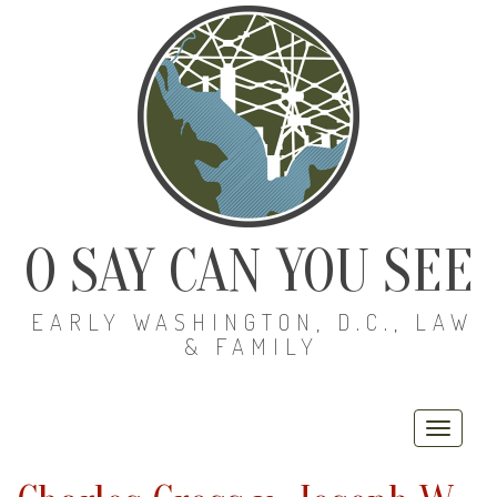
O SAY CAN YOU SEE
EARLY WASHINGTON, D.C., LAW
& FAMILY