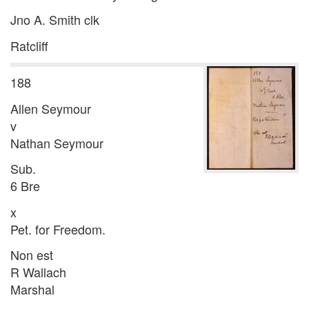
Jno A. Smith clk
Ratcliff
188
Allen Seymour
v
Nathan Seymour
Sub.
6 Bre
x
Pet. for Freedom.
Non est
R Wallach
Marshal