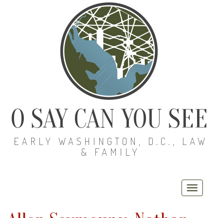
O SAY CAN YOU SEE
EARLY WASHINGTON, D.C., LAW
& FAMILY