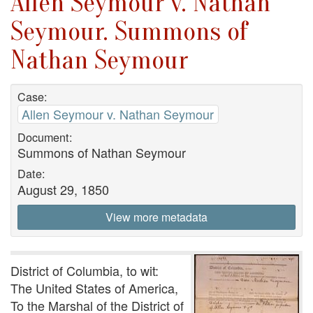
Allen Seymour v. Nathan
Seymour. Summons of
Nathan Seymour
Case:
Allen Seymour v. Nathan Seymour
Document:
Summons of Nathan Seymour
Date:
August 29, 1850
View more metadata
District of Columbia, to wit:
The United States of America,
To the Marshal of the District of