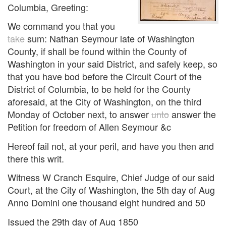
Columbia, Greeting:
We command you that you
take
sum: Nathan Seymour late of Washington
County, if shall be found within the County of
Washington in your said District, and safely keep, so
that you have bod before the Circuit Court of the
District of Columbia, to be held for the County
aforesaid, at the City of Washington, on the third
Monday of October next, to answer
unto
answer the
Petition for freedom of Allen Seymour &c
Hereof fail not, at your peril, and have you then and
there this writ.
Witness W Cranch Esquire, Chief Judge of our said
Court, at the City of Washington, the 5th day of Aug
Anno Domini one thousand eight hundred and 50
Issued the 29th day of Aug 1850