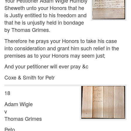
Your Petitioner Adam Wigle Humbly
Sheweth unto your Honors that he
is Justly entitled to his freedom and
that he is unjustly held in bondage
by Thomas Grimes.
Therefore he prays your Honors to take his case
into consideration and grant him such relief in the
premises as to your Honors may seem just;
And your petitioner will ever pray &c
Coxe & Smith for Petr
18
Adam Wigle
v
Thomas Grimes
Peto