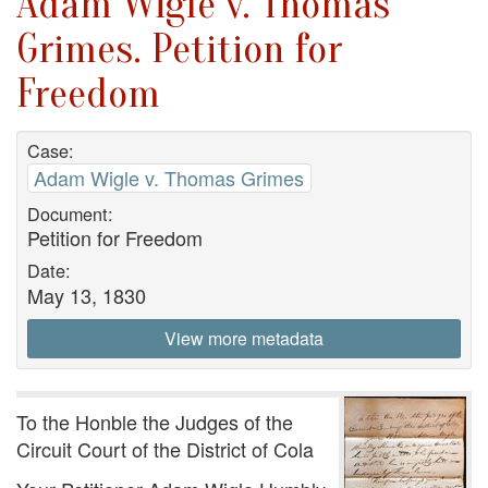
Adam Wigle v. Thomas
Grimes. Petition for
Freedom
Case:
Adam Wigle v. Thomas Grimes
Document:
Petition for Freedom
Date:
May 13, 1830
View more metadata
To the Honble the Judges of the
Circuit Court of the District of Cola