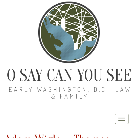
O SAY CAN YOU SEE
EARLY WASHINGTON, D.C., LAW
& FAMILY