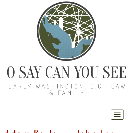
O SAY CAN YOU SEE
EARLY WASHINGTON, D.C., LAW
& FAMILY