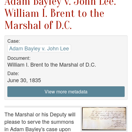
Adam Bayley v. John Lee.
William I. Brent to the
Marshal of D.C.
Case:
Adam Bayley v. John Lee
Document:
William I. Brent to the Marshal of D.C.
Date:
June 30, 1835
View more metadata
The Marshal or his Deputy will
please to serve the summons
in Adam Bayley's case upon