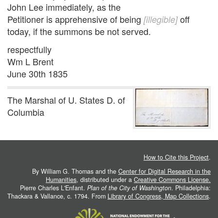
John Lee immediately, as the
Petitioner is apprehensive of being
off
[illegible]
today, if the summons be not served.
respectfully
Wm L Brent
June 30th 1835
The Marshal of U. States D. of
Columbia
How to Cite this Project
.
By William G. Thomas and the
Center for Digital Research in the
Humanities
, distributed under a
Creative Commons License.
Pierre Charles L'Enfant.
Plan of the City of Washington
. Philadelphia:
Thackara & Vallance, c. 1794. From
Library of Congress, Map Collections
.