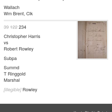
Wallach
Wm Brent, Clk
39
122
234
Christopher Harris
vs
Robert Rowley
Subpa
Summd
T Ringgold
Marshal
Rowley
[illegible]