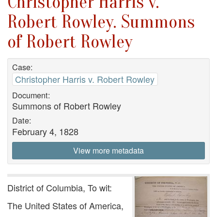
Christopher Harris v.
Robert Rowley. Summons
of Robert Rowley
Case:
Christopher Harris v. Robert Rowley
Document:
Summons of Robert Rowley
Date:
February 4, 1828
View more metadata
District of Columbia, To wit:
The United States of America,