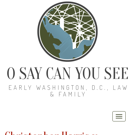
O SAY CAN YOU SEE
EARLY WASHINGTON, D.C., LAW
& FAMILY