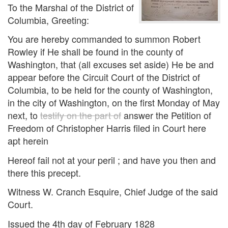
To the Marshal of the District of
Columbia, Greeting:
You are hereby commanded to summon Robert
Rowley if He shall be found in the county of
Washington, that (all excuses set aside) He be and
appear before the Circuit Court of the District of
Columbia, to be held for the county of Washington,
in the city of Washington, on the first Monday of May
next, to
testify on the part of
answer the Petition of
Freedom of Christopher Harris filed in Court here
apt herein
Hereof fail not at your peril ; and have you then and
there this precept.
Witness W. Cranch Esquire, Chief Judge of the said
Court.
Issued the 4th day of February 1828