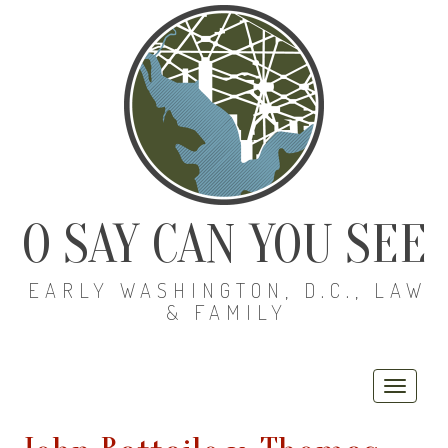
O SAY CAN YOU SEE
EARLY WASHINGTON, D.C., LAW
& FAMILY