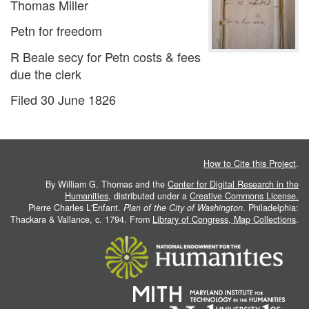
Thomas Miller
Petn for freedom
R Beale secy for Petn costs & fees
due the clerk
Filed 30 June 1826
How to Cite this Project
.
By William G. Thomas and the
Center for Digital Research in the
Humanities
, distributed under a
Creative Commons License.
Pierre Charles L'Enfant.
Plan of the City of Washington
. Philadelphia:
Thackara & Vallance, c. 1794. From
Library of Congress, Map Collections
.