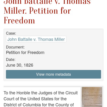
John Battaile v. Thomas
Miller. Petition for
Freedom
Case:
John Battaile v. Thomas Miller
Document:
Petition for Freedom
Date:
June 30, 1826
View more metadata
To the Honble the Judges of the Circuit
Court of the United States for the
District of Columbia for the County of