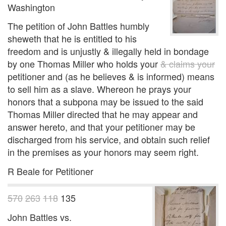
Washington
The petition of John Battles humbly
sheweth that he is entitled to his
freedom and is unjustly & illegally held in bondage
by one Thomas Miller who holds your
& claims your
petitioner and (as he believes & is informed) means
to sell him as a slave. Whereon he prays your
honors that a subpona may be issued to the said
Thomas Miller directed that he may appear and
answer hereto, and that your petitioner may be
discharged from his service, and obtain such relief
in the premises as your honors may seem right.
R Beale for Petitioner
570
263
118
135
John Battles vs.